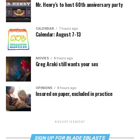
Mr. Henry’s to host 60th anniversary party
CALENDAR
7 hours ago
Calendar: August 7-13
MOVIES
8 hours ago
Greg Araki still wants your sex
OPINIONS
8 hours ago
Insured on paper, excluded in practice
ADVERTISEMENT
SIGN UP FOR BLADE EBLASTS