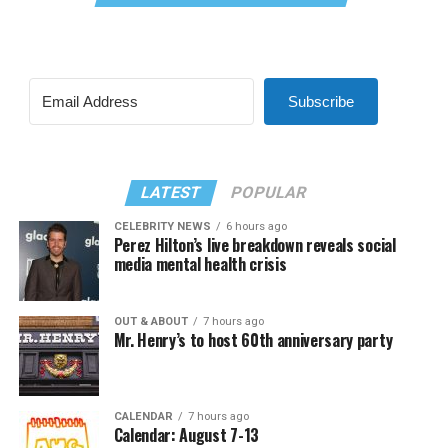
Subscribe
LATEST
POPULAR
CELEBRITY NEWS
6 hours ago
Perez Hilton’s live breakdown reveals social
media mental health crisis
OUT & ABOUT
7 hours ago
Mr. Henry’s to host 60th anniversary party
CALENDAR
7 hours ago
Calendar: August 7-13