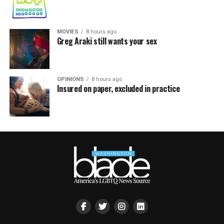
MOVIES
8 hours ago
Greg Araki still wants your sex
OPINIONS
8 hours ago
Insured on paper, excluded in practice