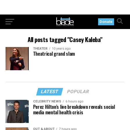
Donate
All posts tagged "Casey Kaleba"
THEATER
10 years ago
Theatrical grand slam
LATEST
POPULAR
CELEBRITY NEWS
6 hours ago
Perez Hilton’s live breakdown reveals social
media mental health crisis
OUT & ABOUT
7 hours ago