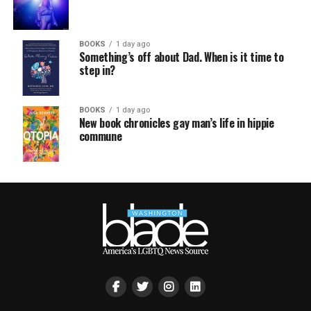
BOOKS
1 day ago
Something’s off about Dad. When is it time to
step in?
BOOKS
1 day ago
New book chronicles gay man’s life in hippie
commune