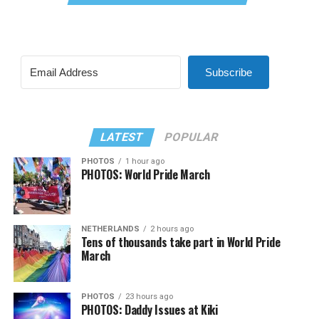
Subscribe
LATEST
POPULAR
PHOTOS
1 hour ago
PHOTOS: World Pride March
NETHERLANDS
2 hours ago
Tens of thousands take part in World Pride
March
PHOTOS
23 hours ago
PHOTOS: Daddy Issues at Kiki