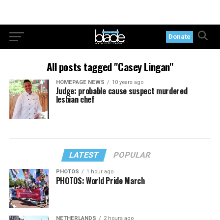
Donate
All posts tagged "Casey Lingan"
HOMEPAGE NEWS
10 years ago
Judge: probable cause suspect murdered
lesbian chef
LATEST
POPULAR
PHOTOS
1 hour ago
PHOTOS: World Pride March
NETHERLANDS
2 hours ago