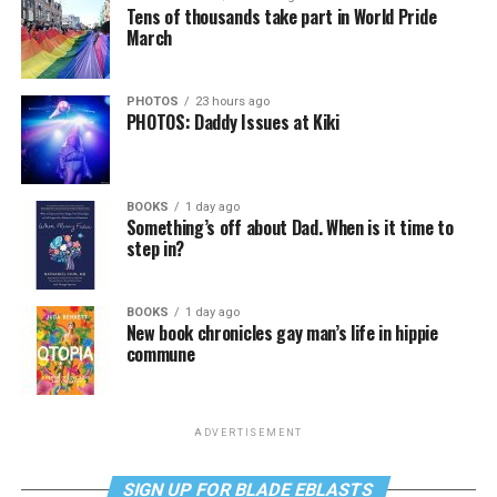
Tens of thousands take part in World Pride
March
PHOTOS
23 hours ago
PHOTOS: Daddy Issues at Kiki
BOOKS
1 day ago
Something’s off about Dad. When is it time to
step in?
BOOKS
1 day ago
New book chronicles gay man’s life in hippie
commune
ADVERTISEMENT
SIGN UP FOR BLADE EBLASTS