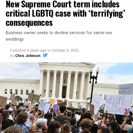
New Supreme Court term includes
critical LGBTQ case with ‘terrifying’
consequences
Business owner seeks to decline services for same-sex
weddings
Published
4 years ago
on
October 5, 2022
By
Chris Johnson
Around that piano in the 1970s Deep South, gays and
lesbians, white and Black queens, Christians and non-
Christians, and even early gender minorities could cast
aside the racism, sexism, and homophobia of the times
to find acceptance and companionship for a moment.
For regulars, the UpStairs Lounge was a miracle, a small