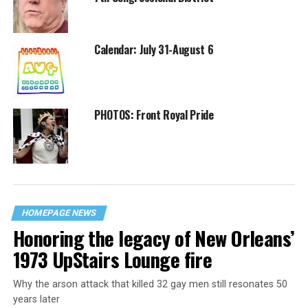
Calendar: July 31-August 6
PHOTOS: Front Royal Pride
HOMEPAGE NEWS
Honoring the legacy of New Orleans’
1973 UpStairs Lounge fire
Why the arson attack that killed 32 gay men still resonates 50
years later