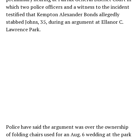
which two police officers and a witness to the incident
testified that Kempton Alexander Bonds allegedly
stabbed Johns, 35, during an argument at Ellanor C.
Lawrence Park.
Police have said the argument was over the ownership
of folding chairs used for an Aug. 6 wedding at the park