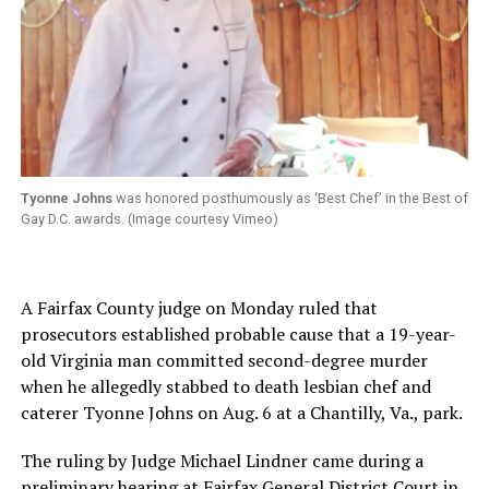
Tyonne Johns
was honored posthumously as ‘Best Chef’ in the Best of
Gay D.C. awards. (Image courtesy Vimeo)
A Fairfax County judge on Monday ruled that
prosecutors established probable cause that a 19-year-
old Virginia man committed second-degree murder
when he allegedly stabbed to death lesbian chef and
caterer Tyonne Johns on Aug. 6 at a Chantilly, Va., park.
The ruling by Judge Michael Lindner came during a
preliminary hearing at Fairfax General District Court in