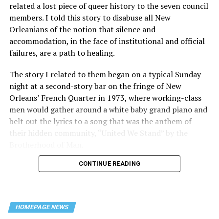
related a lost piece of queer history to the seven council
members. I told this story to disabuse all New
Orleanians of the notion that silence and
accommodation, in the face of institutional and official
failures, are a path to healing.
The story I related to them began on a typical Sunday
night at a second-story bar on the fringe of New
Orleans’ French Quarter in 1973, where working-class
men would gather around a white baby grand piano and
belt out the lyrics to a song that was the anthem of
their hidden community, “United We Stand” by the
Brotherhood of Man.
CONTINUE READING
“United we stand,” the men would sing together,
“divided we fall” — the words epitomizing the ethos of
their beloved UpStairs Lounge bar, an egalitarian free
space that served as a forerunner to today’s queer safe
HOMEPAGE NEWS
havens.