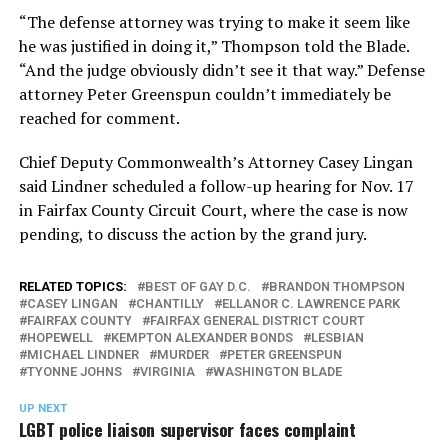
“The defense attorney was trying to make it seem like
he was justified in doing it,” Thompson told the Blade.
“And the judge obviously didn’t see it that way.” Defense
attorney Peter Greenspun couldn’t immediately be
reached for comment.
Chief Deputy Commonwealth’s Attorney Casey Lingan
said Lindner scheduled a follow-up hearing for Nov. 17
in Fairfax County Circuit Court, where the case is now
pending, to discuss the action by the grand jury.
RELATED TOPICS:
BEST OF GAY D.C.
BRANDON THOMPSON
CASEY LINGAN
CHANTILLY
ELLANOR C. LAWRENCE PARK
FAIRFAX COUNTY
FAIRFAX GENERAL DISTRICT COURT
HOPEWELL
KEMPTON ALEXANDER BONDS
LESBIAN
MICHAEL LINDNER
MURDER
PETER GREENSPUN
TYONNE JOHNS
VIRGINIA
WASHINGTON BLADE
UP NEXT
LGBT police liaison supervisor faces complaint