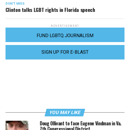
DON'T MISS
Clinton talks LGBT rights in Florida speech
ADVERTISEMENT
FUND LGBTQ JOURNALISM
SIGN UP FOR E-BLAST
YOU MAY LIKE
Doug Ollivant to face Eugene Vindman in Va.
7th Congressional District