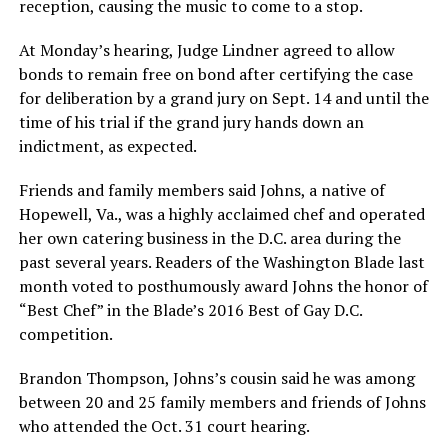
reception, causing the music to come to a stop.
At Monday’s hearing, Judge Lindner agreed to allow
bonds to remain free on bond after certifying the case
for deliberation by a grand jury on Sept. 14 and until the
time of his trial if the grand jury hands down an
indictment, as expected.
Friends and family members said Johns, a native of
Hopewell, Va., was a highly acclaimed chef and operated
her own catering business in the D.C. area during the
past several years. Readers of the Washington Blade last
month voted to posthumously award Johns the honor of
“Best Chef” in the Blade’s 2016 Best of Gay D.C.
competition.
Brandon Thompson, Johns’s cousin said he was among
between 20 and 25 family members and friends of Johns
who attended the Oct. 31 court hearing.