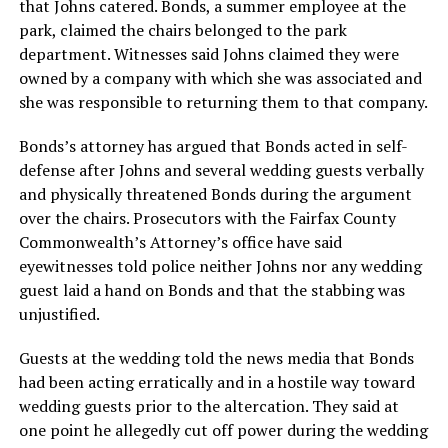
that Johns catered. Bonds, a summer employee at the
park, claimed the chairs belonged to the park
department. Witnesses said Johns claimed they were
owned by a company with which she was associated and
she was responsible to returning them to that company.
Bonds’s attorney has argued that Bonds acted in self-
defense after Johns and several wedding guests verbally
and physically threatened Bonds during the argument
over the chairs. Prosecutors with the Fairfax County
Commonwealth’s Attorney’s office have said
eyewitnesses told police neither Johns nor any wedding
guest laid a hand on Bonds and that the stabbing was
unjustified.
Guests at the wedding told the news media that Bonds
had been acting erratically and in a hostile way toward
wedding guests prior to the altercation. They said at
one point he allegedly cut off power during the wedding