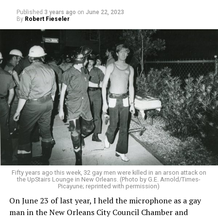
Published
3 years ago
on
June 22, 2023
By
Robert Fieseler
Fifty years ago this week, 32 gay men were killed in an arson attack on
the UpStairs Lounge in New Orleans. (Photo by G.E. Arnold/Times-
Picayune; reprinted with permission)
On June 23 of last year, I held the microphone as a gay
man in the New Orleans City Council Chamber and