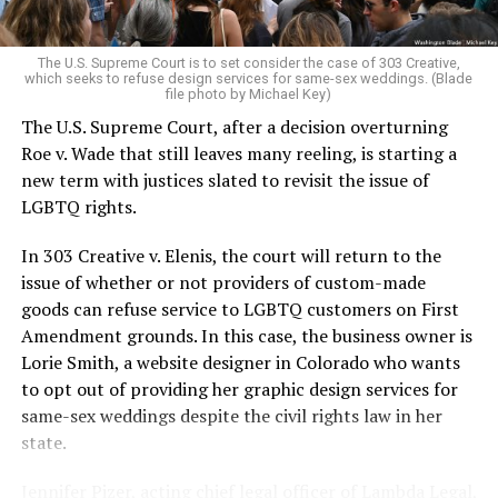
pocket of acceptance in a broader world where their
very identities were illegal.
The U.S. Supreme Court is to set consider the case of 303 Creative,
which seeks to refuse design services for same-sex weddings. (Blade
On the Sunday night of June 24, 1973, their voices were
file photo by Michael Key)
silenced in a murderous act of arson that claimed 32
The U.S. Supreme Court, after a decision overturning
lives and still stands as the deadliest fire in New Orleans
Roe v. Wade that still leaves many reeling, is starting a
history — and the worst mass killing of gays in 20th
new term with justices slated to revisit the issue of
century America.
LGBTQ rights.
As 13 fire companies struggled to douse the inferno,
In 303 Creative v. Elenis, the court will return to the
police refused to question the chief suspect, even
issue of whether or not providers of custom-made
though gay witnesses identified and brought the soot-
goods can refuse service to LGBTQ customers on First
covered man to officers idly standing by. This suspect,
Amendment grounds. In this case, the business owner is
an internally conflicted gay-for-pay sex worker named
Lorie Smith, a website designer in Colorado who wants
Rodger Dale Nunez, had been ejected from the UpStairs
to opt out of providing her graphic design services for
Lounge screaming the word “burn” minutes before, but
same-sex weddings despite the civil rights law in her
New Orleans police rebuffed the testimony of fire
state.
survivors on the street and allowed Nunez to disappear.
Jennifer Pizer, acting chief legal officer of Lambda Legal,