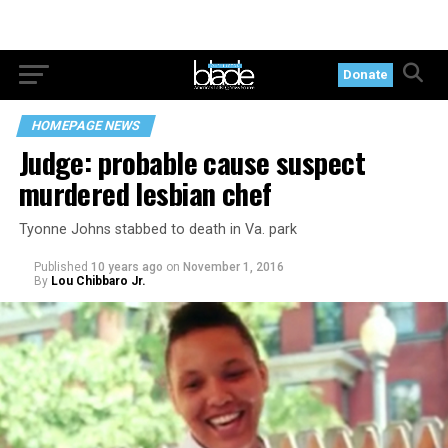
Donate
HOMEPAGE NEWS
Judge: probable cause suspect
murdered lesbian chef
Tyonne Johns stabbed to death in Va. park
Published
10 years ago
on
November 1, 2016
By
Lou Chibbaro Jr.