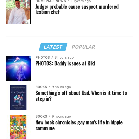
HOMEPAGE NEWS
10 years ago
Judge: probable cause suspect murdered
lesbian chef
LATEST
POPULAR
PHOTOS
8 hours ago
PHOTOS: Daddy Issues at Kiki
BOOKS
9 hours ago
Something’s off about Dad. When is it time to
step in?
BOOKS
9 hours ago
New book chronicles gay man’s life in hippie
commune