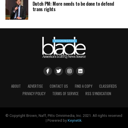
Dutch PM: More needs to be done to defend
trans rights
ABOUT
ADVERTISE
CONTACT US
FIND A COPY
CLASSIFIEDS
PRIVACY POLICY
TERMS OF SERVICE
RSS SYNDICATION
© Copyright Brown, Naff, Pitts Omnimedia, Inc. 2021. All rights reserved
| Powered by
Keynetik
.