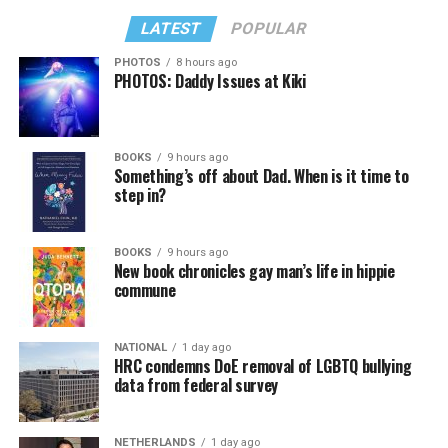
LATEST
POPULAR
PHOTOS
8 hours ago
PHOTOS: Daddy Issues at Kiki
BOOKS
9 hours ago
Something’s off about Dad. When is it time to
step in?
BOOKS
9 hours ago
New book chronicles gay man’s life in hippie
commune
NATIONAL
1 day ago
HRC condemns DoE removal of LGBTQ bullying
data from federal survey
NETHERLANDS
1 day ago