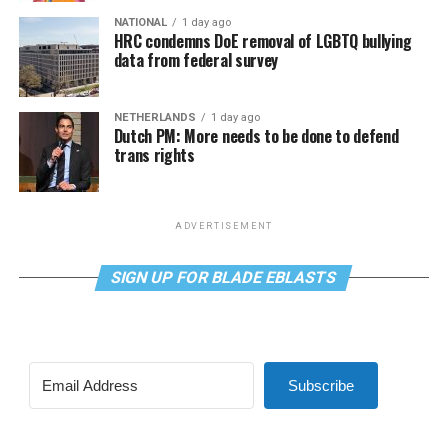
NATIONAL
1 day ago
HRC condemns DoE removal of LGBTQ bullying
data from federal survey
NETHERLANDS
1 day ago
Dutch PM: More needs to be done to defend
trans rights
ADVERTISEMENT
SIGN UP FOR BLADE EBLASTS
Subscribe