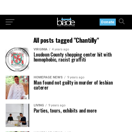
Donate
All posts tagged "Chantilly"
VIRGINIA
4 years ago
Loudoun County shopping center hit with
homophobic, racist graffiti
HOMEPAGE NEWS
9 years ago
Man found not guilty in murder of lesbian
caterer
LIVING
9 years ago
Parties, tours, exhibits and more