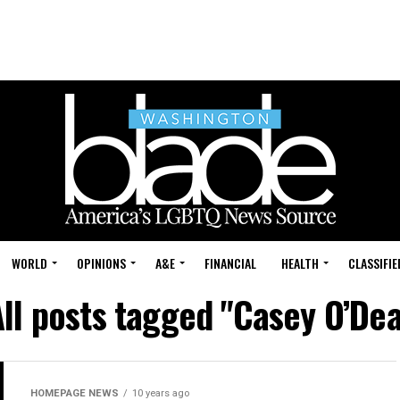
WORLD
OPINIONS
A&E
FINANCIAL
HEALTH
CLASSIFIE
ll posts tagged "Casey O’Dea
HOMEPAGE NEWS
10 years ago