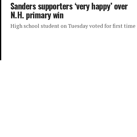
Sanders supporters ‘very happy’ over
N.H. primary win
High school student on Tuesday voted for first time