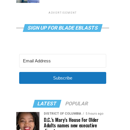
ADVERTISEMENT
SIGN UP FOR BLADE EBLASTS
Subscribe
LATEST
POPULAR
DISTRICT OF COLUMBIA
5 hours ago
D.C.’s Mary’s House For Older
Adults names new executive