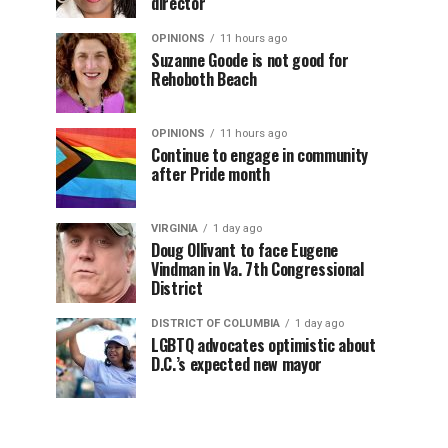
director
OPINIONS
11 hours ago
Suzanne Goode is not good for
Rehoboth Beach
OPINIONS
11 hours ago
Continue to engage in community
after Pride month
VIRGINIA
1 day ago
Doug Ollivant to face Eugene
Vindman in Va. 7th Congressional
District
DISTRICT OF COLUMBIA
1 day ago
LGBTQ advocates optimistic about
D.C.’s expected new mayor