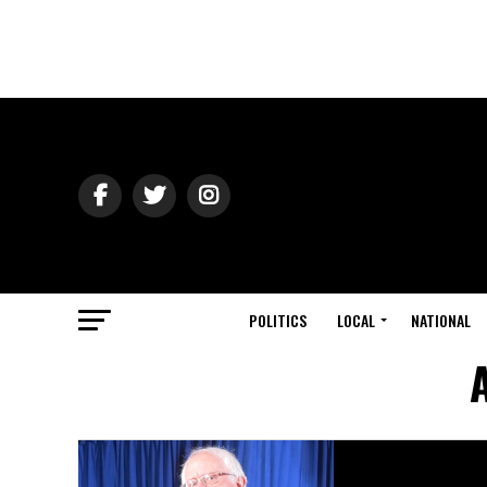
POLITICS
LOCAL
NATIONAL
A