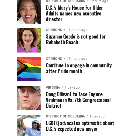
DISTRICT OF COLUMBIA
5 hours ago
D.C.’s Mary’s House For Older
Adults names new executive
director
OPINIONS
11 hours ago
Suzanne Goode is not good for
Rehoboth Beach
OPINIONS
11 hours ago
Continue to engage in community
after Pride month
VIRGINIA
1 day ago
Doug Ollivant to face Eugene
Vindman in Va. 7th Congressional
District
DISTRICT OF COLUMBIA
1 day ago
LGBTQ advocates optimistic about
D.C.’s expected new mayor