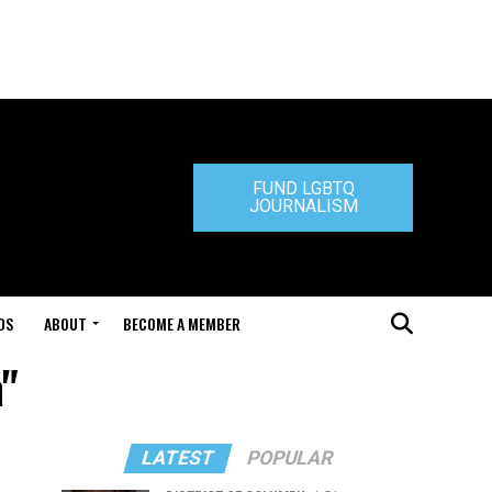
FUND LGBTQ
JOURNALISM
DS
ABOUT
BECOME A MEMBER
"
LATEST
POPULAR