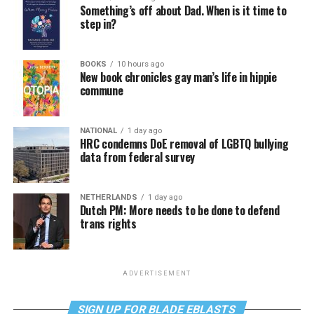
Something’s off about Dad. When is it time to
step in?
BOOKS
10 hours ago
New book chronicles gay man’s life in hippie
commune
NATIONAL
1 day ago
HRC condemns DoE removal of LGBTQ bullying
data from federal survey
NETHERLANDS
1 day ago
Dutch PM: More needs to be done to defend
trans rights
ADVERTISEMENT
SIGN UP FOR BLADE EBLASTS