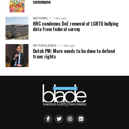
commune
NATIONAL
1 day ago
HRC condemns DoE removal of LGBTQ bullying
data from federal survey
NETHERLANDS
1 day ago
Dutch PM: More needs to be done to defend
trans rights