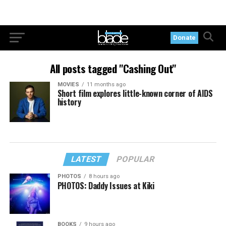
Donate
All posts tagged "Cashing Out"
MOVIES
11 months ago
Short film explores little-known corner of AIDS
history
LATEST
POPULAR
PHOTOS
8 hours ago
PHOTOS: Daddy Issues at Kiki
BOOKS
9 hours ago