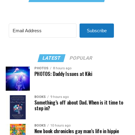
Subscribe
LATEST
POPULAR
PHOTOS
8 hours ago
PHOTOS: Daddy Issues at Kiki
BOOKS
9 hours ago
Something’s off about Dad. When is it time to
step in?
BOOKS
10 hours ago
New book chronicles gay man’s life in hippie