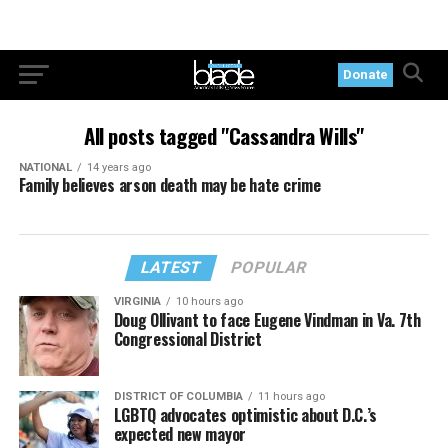
Donate
All posts tagged "Cassandra Wills"
NATIONAL
14 years ago
Family believes arson death may be hate crime
LATEST
POPULAR
VIRGINIA
10 hours ago
Doug Ollivant to face Eugene Vindman in Va. 7th
Congressional District
DISTRICT OF COLUMBIA
11 hours ago
LGBTQ advocates optimistic about D.C.’s
expected new mayor