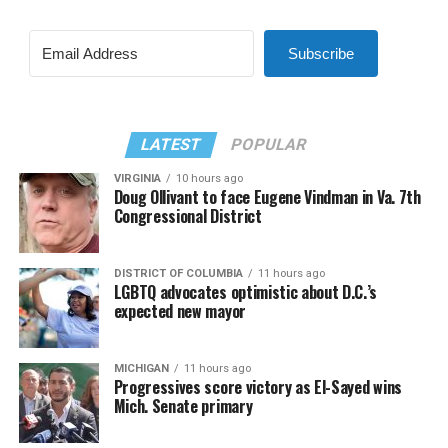
Subscribe
LATEST
POPULAR
VIRGINIA
10 hours ago
Doug Ollivant to face Eugene Vindman in Va. 7th
Congressional District
DISTRICT OF COLUMBIA
11 hours ago
LGBTQ advocates optimistic about D.C.’s
expected new mayor
MICHIGAN
11 hours ago
Progressives score victory as El-Sayed wins
Mich. Senate primary