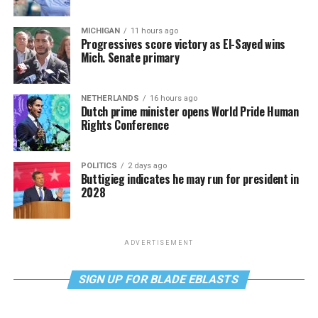
MICHIGAN
11 hours ago
Progressives score victory as El-Sayed wins
Mich. Senate primary
NETHERLANDS
16 hours ago
Dutch prime minister opens World Pride Human
Rights Conference
POLITICS
2 days ago
Buttigieg indicates he may run for president in
2028
ADVERTISEMENT
SIGN UP FOR BLADE EBLASTS