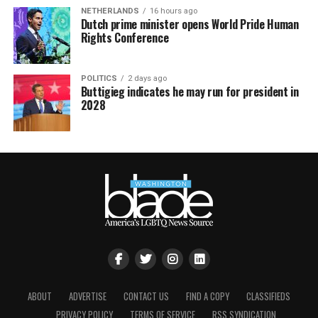
NETHERLANDS
16 hours ago
Dutch prime minister opens World Pride Human
Rights Conference
POLITICS
2 days ago
Buttigieg indicates he may run for president in
2028
ABOUT
ADVERTISE
CONTACT US
FIND A COPY
CLASSIFIEDS
PRIVACY POLICY
TERMS OF SERVICE
RSS SYNDICATION