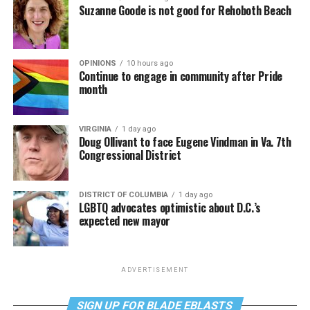
Suzanne Goode is not good for Rehoboth Beach
OPINIONS
10 hours ago
Continue to engage in community after Pride
month
VIRGINIA
1 day ago
Doug Ollivant to face Eugene Vindman in Va. 7th
Congressional District
DISTRICT OF COLUMBIA
1 day ago
LGBTQ advocates optimistic about D.C.’s
expected new mayor
ADVERTISEMENT
SIGN UP FOR BLADE EBLASTS