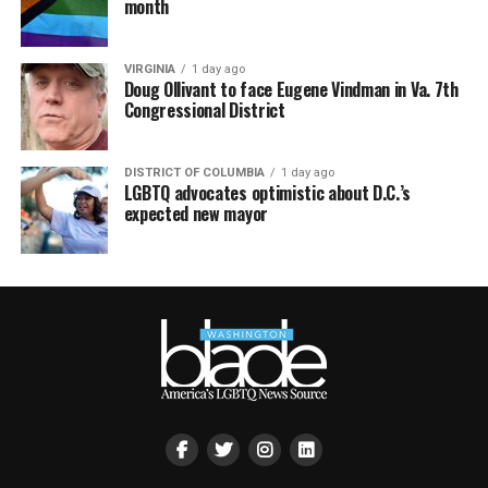
month
VIRGINIA
1 day ago
Doug Ollivant to face Eugene Vindman in Va. 7th
Congressional District
DISTRICT OF COLUMBIA
1 day ago
LGBTQ advocates optimistic about D.C.’s
expected new mayor