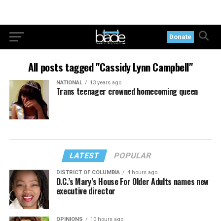
Donate
All posts tagged "Cassidy Lynn Campbell"
NATIONAL
13 years ago
Trans teenager crowned homecoming queen
LATEST
POPULAR
DISTRICT OF COLUMBIA
4 hours ago
D.C.’s Mary’s House For Older Adults names new
executive director
OPINIONS
10 hours ago