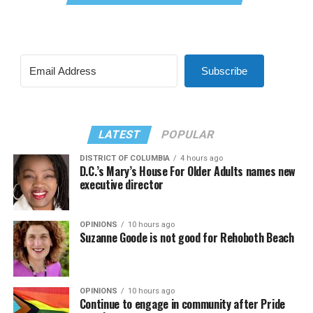
Subscribe
LATEST
POPULAR
DISTRICT OF COLUMBIA
4 hours ago
D.C.’s Mary’s House For Older Adults names new
executive director
OPINIONS
10 hours ago
Suzanne Goode is not good for Rehoboth Beach
OPINIONS
10 hours ago
Continue to engage in community after Pride