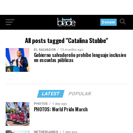
Donate
All posts tagged "Catalina Stubbe"
EL SALVADOR
10 months ago
Gobierno salvadoreño prohíbe lenguaje inclusivo
en escuelas públicas
LATEST
POPULAR
PHOTOS
1 day ago
PHOTOS: World Pride March
NETHERLANDS
1 day ago