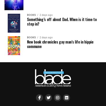
BOOKS
2 days ago
Something’s off about Dad. When is it time to
step in?
BOOKS
2 days ago
New book chronicles gay man’s life in hippie
commune