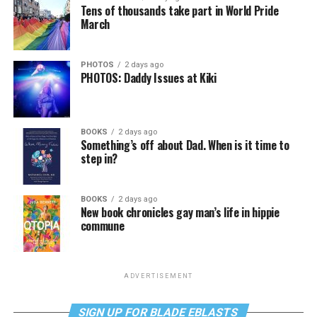
Tens of thousands take part in World Pride
March
PHOTOS
2 days ago
PHOTOS: Daddy Issues at Kiki
BOOKS
2 days ago
Something’s off about Dad. When is it time to
step in?
BOOKS
2 days ago
New book chronicles gay man’s life in hippie
commune
ADVERTISEMENT
SIGN UP FOR BLADE EBLASTS