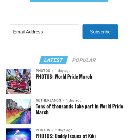
Subscribe
LATEST
POPULAR
PHOTOS
1 day ago
PHOTOS: World Pride March
NETHERLANDS
1 day ago
Tens of thousands take part in World Pride
March
PHOTOS
2 days ago
PHOTOS: Daddy Issues at Kiki