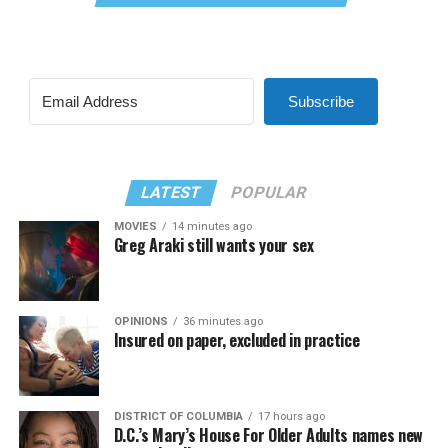
Subscribe
LATEST
POPULAR
MOVIES
14 minutes ago
Greg Araki still wants your sex
OPINIONS
36 minutes ago
Insured on paper, excluded in practice
DISTRICT OF COLUMBIA
17 hours ago
D.C.’s Mary’s House For Older Adults names new