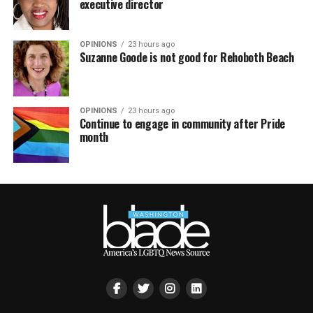
executive director
OPINIONS
23 hours ago
Suzanne Goode is not good for Rehoboth Beach
OPINIONS
23 hours ago
Continue to engage in community after Pride
month