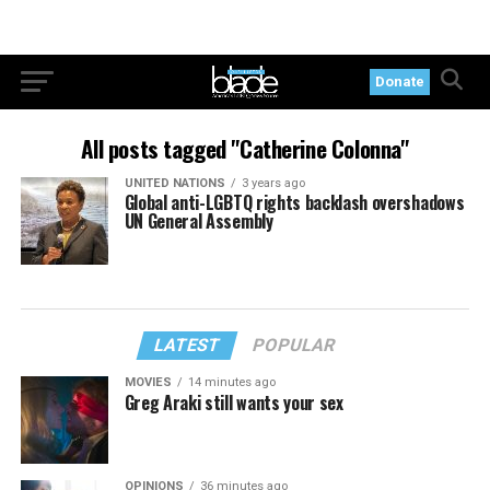
Donate
All posts tagged "Catherine Colonna"
UNITED NATIONS
3 years ago
Global anti-LGBTQ rights backlash overshadows
UN General Assembly
LATEST
POPULAR
MOVIES
14 minutes ago
Greg Araki still wants your sex
OPINIONS
36 minutes ago