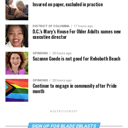
Insured on paper, excluded in practice
DISTRICT OF COLUMBIA
17 hours ago
D.C.’s Mary’s House For Older Adults names new
executive director
OPINIONS
23 hours ago
Suzanne Goode is not good for Rehoboth Beach
OPINIONS
23 hours ago
Continue to engage in community after Pride
month
ADVERTISEMENT
SIGN UP FOR BLADE EBLASTS