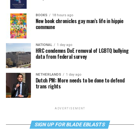
BOOKS
18 hours ago
New book chronicles gay man’s life in hippie
commune
NATIONAL
1 day ago
HRC condemns DoE removal of LGBTQ bullying
data from federal survey
NETHERLANDS
1 day ago
Dutch PM: More needs to be done to defend
trans rights
ADVERTISEMENT
SIGN UP FOR BLADE EBLASTS