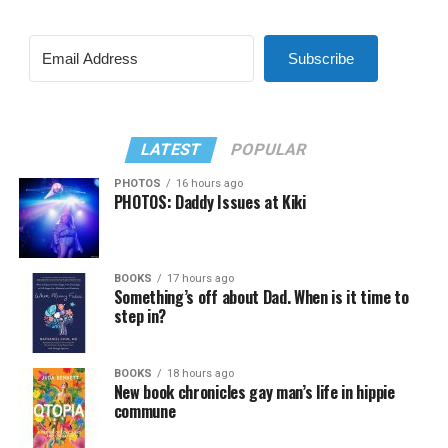
Subscribe
LATEST
POPULAR
PHOTOS
16 hours ago
PHOTOS: Daddy Issues at Kiki
BOOKS
17 hours ago
Something’s off about Dad. When is it time to
step in?
BOOKS
18 hours ago
New book chronicles gay man’s life in hippie
commune