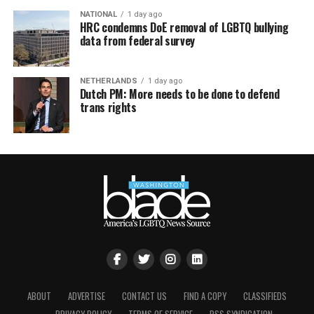
NATIONAL
1 day ago
HRC condemns DoE removal of LGBTQ bullying
data from federal survey
NETHERLANDS
1 day ago
Dutch PM: More needs to be done to defend
trans rights
ABOUT
ADVERTISE
CONTACT US
FIND A COPY
CLASSIFIEDS