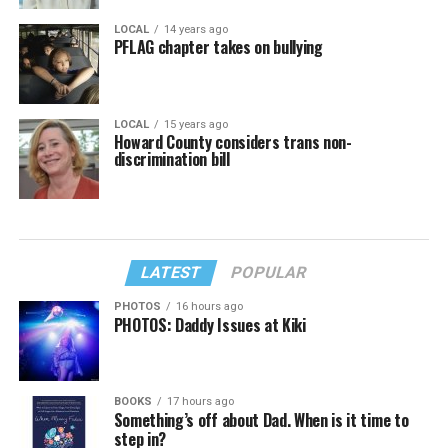
LOCAL
14 years ago
PFLAG chapter takes on bullying
LOCAL
15 years ago
Howard County considers trans non-
discrimination bill
LATEST
POPULAR
PHOTOS
16 hours ago
PHOTOS: Daddy Issues at Kiki
BOOKS
17 hours ago
Something’s off about Dad. When is it time to
step in?