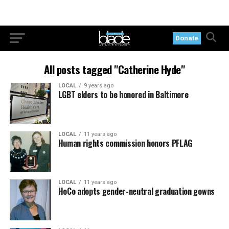
Donate
All posts tagged "Catherine Hyde"
LOCAL
9 years ago
LGBT elders to be honored in Baltimore
LOCAL
11 years ago
Human rights commission honors PFLAG
LOCAL
11 years ago
HoCo adopts gender-neutral graduation gowns