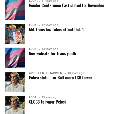
LOCAL
11 years ago
Gender Conference East slated for November
LOCAL
12 years ago
Md. trans law takes effect Oct. 1
LOCAL
13 years ago
New website for trans youth
ARTS & ENTERTAINMENT
13 years ago
Pelosi slated for Baltimore LGBT award
LOCAL
13 years ago
GLCCB to honor Pelosi