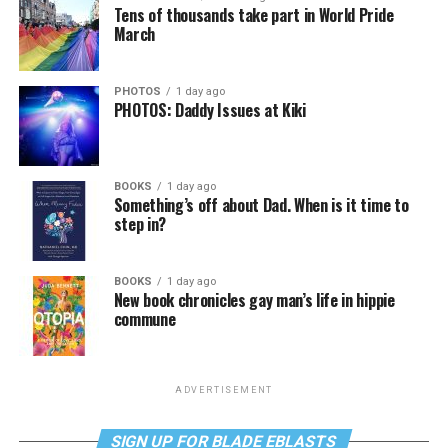
Tens of thousands take part in World Pride
March
PHOTOS
1 day ago
PHOTOS: Daddy Issues at Kiki
BOOKS
1 day ago
Something’s off about Dad. When is it time to
step in?
BOOKS
1 day ago
New book chronicles gay man’s life in hippie
commune
ADVERTISEMENT
SIGN UP FOR BLADE EBLASTS