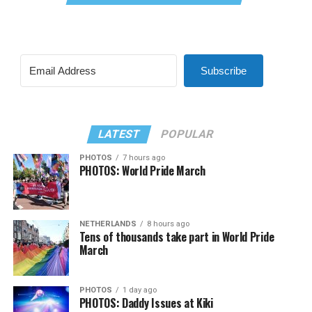
Subscribe
LATEST
POPULAR
PHOTOS
7 hours ago
PHOTOS: World Pride March
NETHERLANDS
8 hours ago
Tens of thousands take part in World Pride
March
PHOTOS
1 day ago
PHOTOS: Daddy Issues at Kiki