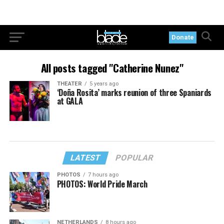
Donate
All posts tagged "Catherine Nunez"
THEATER
5 years ago
‘Doña Rosita’ marks reunion of three Spaniards
at GALA
LATEST
POPULAR
PHOTOS
7 hours ago
PHOTOS: World Pride March
NETHERLANDS
8 hours ago