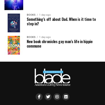
BOOKS
1 day ago
Something’s off about Dad. When is it time to
step in?
BOOKS
1 day ago
New book chronicles gay man’s life in hippie
commune