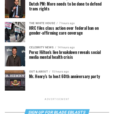
Dutch PM: More needs to be done to defend
trans rights
THE WHITE HOUSE
7 hours ago
HRC files class action over federal ban on
gender-affirming care coverage
CELEBRITY NEWS
14 hours ago
Perez Hilton’s live breakdown reveals social
media mental health crisis
OUT & ABOUT
15 hours ago
Mr. Henry’s to host 60th anniversary party
ADVERTISEMENT
SIGN UP FOR BLADE EBLASTS