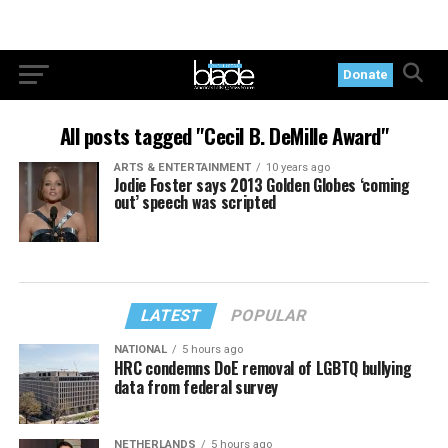
Donate
All posts tagged "Cecil B. DeMille Award"
ARTS & ENTERTAINMENT
10 years ago
Jodie Foster says 2013 Golden Globes ‘coming
out’ speech was scripted
LATEST
POPULAR
NATIONAL
5 hours ago
HRC condemns DoE removal of LGBTQ bullying
data from federal survey
NETHERLANDS
5 hours ago