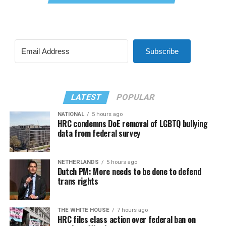
Subscribe
LATEST
POPULAR
NATIONAL
5 hours ago
HRC condemns DoE removal of LGBTQ bullying
data from federal survey
NETHERLANDS
5 hours ago
Dutch PM: More needs to be done to defend
trans rights
THE WHITE HOUSE
7 hours ago
HRC files class action over federal ban on