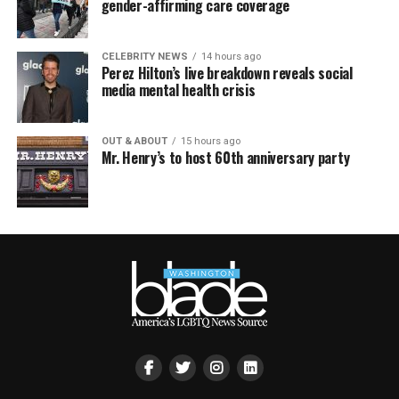
gender-affirming care coverage
CELEBRITY NEWS
14 hours ago
Perez Hilton’s live breakdown reveals social
media mental health crisis
OUT & ABOUT
15 hours ago
Mr. Henry’s to host 60th anniversary party