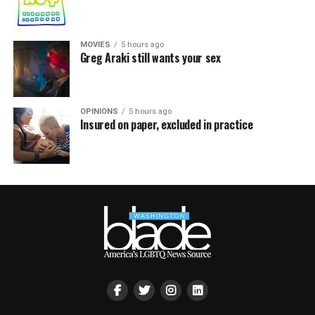
MOVIES
5 hours ago
Greg Araki still wants your sex
OPINIONS
5 hours ago
Insured on paper, excluded in practice