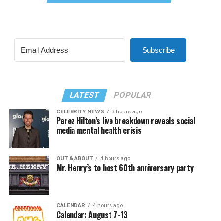
Subscribe
LATEST
POPULAR
CELEBRITY NEWS
3 hours ago
Perez Hilton’s live breakdown reveals social
media mental health crisis
OUT & ABOUT
4 hours ago
Mr. Henry’s to host 60th anniversary party
CALENDAR
4 hours ago
Calendar: August 7-13