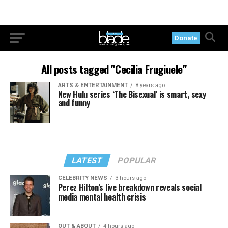
Donate
All posts tagged "Cecilia Frugiuele"
ARTS & ENTERTAINMENT
8 years ago
New Hulu series ‘The Bisexual’ is smart, sexy
and funny
LATEST
POPULAR
CELEBRITY NEWS
3 hours ago
Perez Hilton’s live breakdown reveals social
media mental health crisis
OUT & ABOUT
4 hours ago