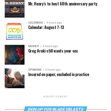
Mr. Henry’s to host 60th anniversary party
CALENDAR
4 hours ago
Calendar: August 7-13
MOVIES
5 hours ago
Greg Araki still wants your sex
OPINIONS
5 hours ago
Insured on paper, excluded in practice
ADVERTISEMENT
SIGN UP FOR BLADE EBLASTS