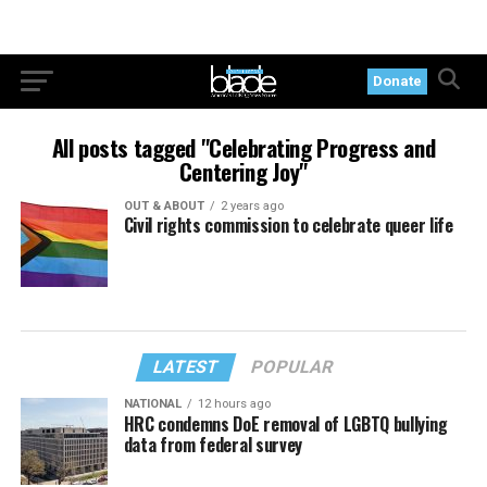
Donate
All posts tagged "Celebrating Progress and
Centering Joy"
OUT & ABOUT
2 years ago
Civil rights commission to celebrate queer life
LATEST
POPULAR
NATIONAL
12 hours ago
HRC condemns DoE removal of LGBTQ bullying
data from federal survey