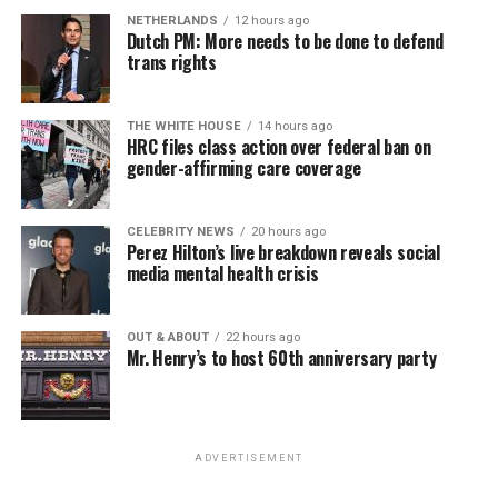
NETHERLANDS
12 hours ago
Dutch PM: More needs to be done to defend
trans rights
THE WHITE HOUSE
14 hours ago
HRC files class action over federal ban on
gender-affirming care coverage
CELEBRITY NEWS
20 hours ago
Perez Hilton’s live breakdown reveals social
media mental health crisis
OUT & ABOUT
22 hours ago
Mr. Henry’s to host 60th anniversary party
ADVERTISEMENT