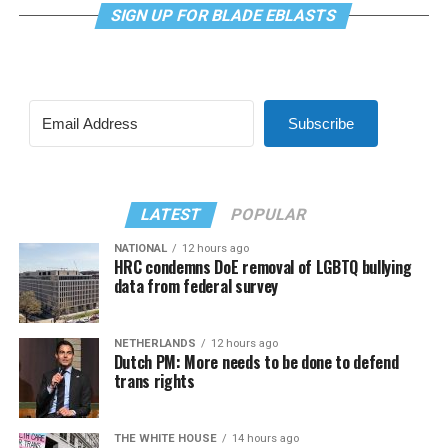
SIGN UP FOR BLADE EBLASTS
Subscribe
LATEST
POPULAR
NATIONAL
12 hours ago
HRC condemns DoE removal of LGBTQ bullying
data from federal survey
NETHERLANDS
12 hours ago
Dutch PM: More needs to be done to defend
trans rights
THE WHITE HOUSE
14 hours ago