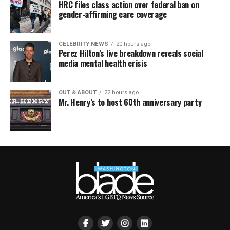
HRC files class action over federal ban on
gender-affirming care coverage
CELEBRITY NEWS
20 hours ago
Perez Hilton’s live breakdown reveals social
media mental health crisis
OUT & ABOUT
22 hours ago
Mr. Henry’s to host 60th anniversary party