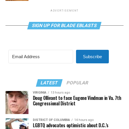
ADVERTISEMENT
SIGN UP FOR BLADE EBLASTS
Subscribe
LATEST
POPULAR
VIRGINIA
13 hours ago
Doug Ollivant to face Eugene Vindman in Va. 7th
Congressional District
DISTRICT OF COLUMBIA
14 hours ago
LGBTQ advocates optimistic about D.C.’s