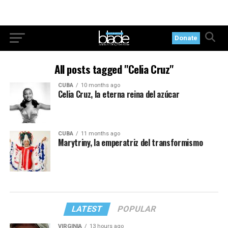
Donate
All posts tagged "Celia Cruz"
CUBA
10 months ago
Celia Cruz, la eterna reina del azúcar
CUBA
11 months ago
Marytriny, la emperatriz del transformismo
LATEST
POPULAR
VIRGINIA
13 hours ago