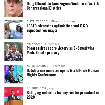
Doug Ollivant to face Eugene Vindman in Va. 7th
Congressional District
DISTRICT OF COLUMBIA
14 hours ago
LGBTQ advocates optimistic about D.C.’s
expected new mayor
MICHIGAN
14 hours ago
Progressives score victory as El-Sayed wins
Mich. Senate primary
NETHERLANDS
19 hours ago
Dutch prime minister opens World Pride Human
Rights Conference
POLITICS
2 days ago
Buttigieg indicates he may run for president in
2028