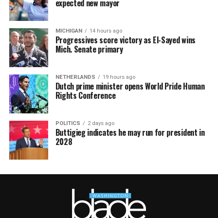
expected new mayor
MICHIGAN
14 hours ago
Progressives score victory as El-Sayed wins
Mich. Senate primary
NETHERLANDS
19 hours ago
Dutch prime minister opens World Pride Human
Rights Conference
POLITICS
2 days ago
Buttigieg indicates he may run for president in
2028