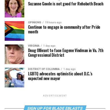
Suzanne Goode is not good for Rehoboth Beach
OPINIONS
19 hours ago
Continue to engage in community after Pride
month
VIRGINIA
1 day ago
Doug Ollivant to face Eugene Vindman in Va. 7th
Congressional District
DISTRICT OF COLUMBIA
1 day ago
LGBTQ advocates optimistic about D.C.’s
expected new mayor
ADVERTISEMENT
SIGN UP FOR BLADE EBLASTS