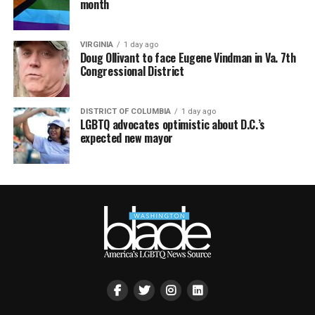
month
VIRGINIA
1 day ago
Doug Ollivant to face Eugene Vindman in Va. 7th
Congressional District
DISTRICT OF COLUMBIA
1 day ago
LGBTQ advocates optimistic about D.C.’s
expected new mayor