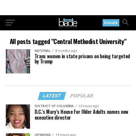
Donate
All posts tagged "Central Methodist University"
NATIONAL
8 months ago
Trans women in state prisons on being targeted
by Trump
LATEST
POPULAR
DISTRICT OF COLUMBIA
13 hours ago
D.C.’s Mary’s House For Older Adults names new
executive director
OPINIONS
19 hours ago