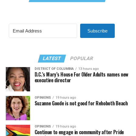
Subscribe
LATEST
POPULAR
DISTRICT OF COLUMBIA
13 hours ago
D.C.’s Mary’s House For Older Adults names new
executive director
OPINIONS
19 hours ago
Suzanne Goode is not good for Rehoboth Beach
OPINIONS
19 hours ago
Continue to engage in community after Pride