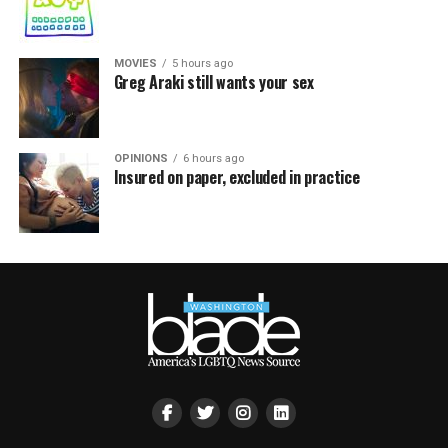
MOVIES
5 hours ago
Greg Araki still wants your sex
OPINIONS
6 hours ago
Insured on paper, excluded in practice