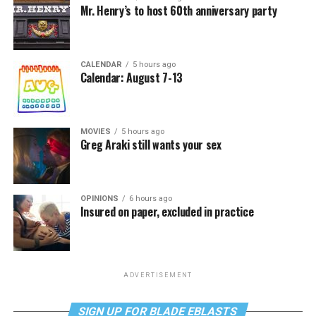
Mr. Henry’s to host 60th anniversary party
CALENDAR
5 hours ago
Calendar: August 7-13
MOVIES
5 hours ago
Greg Araki still wants your sex
OPINIONS
6 hours ago
Insured on paper, excluded in practice
ADVERTISEMENT
SIGN UP FOR BLADE EBLASTS