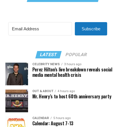
Subscribe
LATEST
POPULAR
CELEBRITY NEWS
3 hours ago
Perez Hilton’s live breakdown reveals social
media mental health crisis
OUT & ABOUT
4 hours ago
Mr. Henry’s to host 60th anniversary party
CALENDAR
5 hours ago
Calendar: August 7-13