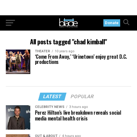
Donate
All posts tagged "chad kimball"
THEATER
10 years ago
‘Come From Away,’ ‘Urinetown’ enjoy great D.C.
productions
LATEST
POPULAR
CELEBRITY NEWS
3 hours ago
Perez Hilton’s live breakdown reveals social
media mental health crisis
OUT & ABOUT
4 hours ago