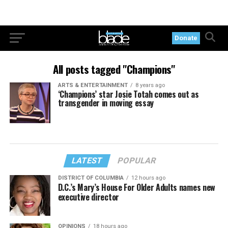
Donate
All posts tagged "Champions"
ARTS & ENTERTAINMENT
8 years ago
‘Champions’ star Josie Totah comes out as
transgender in moving essay
LATEST
POPULAR
DISTRICT OF COLUMBIA
12 hours ago
D.C.’s Mary’s House For Older Adults names new
executive director
OPINIONS
18 hours ago