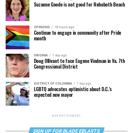
Suzanne Goode is not good for Rehoboth Beach
OPINIONS
18 hours ago
Continue to engage in community after Pride
month
VIRGINIA
1 day ago
Doug Ollivant to face Eugene Vindman in Va. 7th
Congressional District
DISTRICT OF COLUMBIA
1 day ago
LGBTQ advocates optimistic about D.C.’s
expected new mayor
ADVERTISEMENT
SIGN UP FOR BLADE EBLASTS