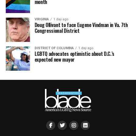
month
VIRGINIA
1 day ago
Doug Ollivant to face Eugene Vindman in Va. 7th
Congressional District
DISTRICT OF COLUMBIA
1 day ago
LGBTQ advocates optimistic about D.C.’s
expected new mayor