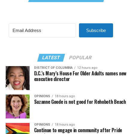
Subscribe
LATEST
POPULAR
DISTRICT OF COLUMBIA
12 hours ago
D.C.’s Mary’s House For Older Adults names new
executive director
OPINIONS
18 hours ago
Suzanne Goode is not good for Rehoboth Beach
OPINIONS
18 hours ago
Continue to engage in community after Pride