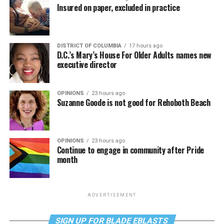
Insured on paper, excluded in practice
DISTRICT OF COLUMBIA
17 hours ago
D.C.’s Mary’s House For Older Adults names new
executive director
OPINIONS
23 hours ago
Suzanne Goode is not good for Rehoboth Beach
OPINIONS
23 hours ago
Continue to engage in community after Pride
month
ADVERTISEMENT
SIGN UP FOR BLADE EBLASTS