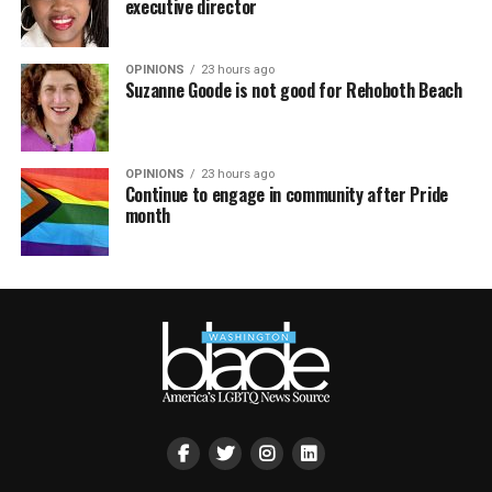
executive director
OPINIONS
23 hours ago
Suzanne Goode is not good for Rehoboth Beach
OPINIONS
23 hours ago
Continue to engage in community after Pride
month