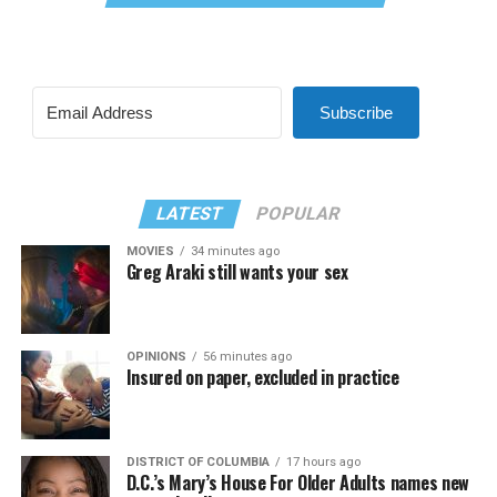
Subscribe
LATEST
POPULAR
MOVIES
34 minutes ago
Greg Araki still wants your sex
OPINIONS
56 minutes ago
Insured on paper, excluded in practice
DISTRICT OF COLUMBIA
17 hours ago
D.C.’s Mary’s House For Older Adults names new