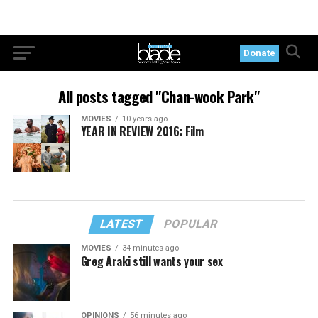
Donate
All posts tagged "Chan-wook Park"
MOVIES
10 years ago
YEAR IN REVIEW 2016: Film
LATEST
POPULAR
MOVIES
34 minutes ago
Greg Araki still wants your sex
OPINIONS
56 minutes ago