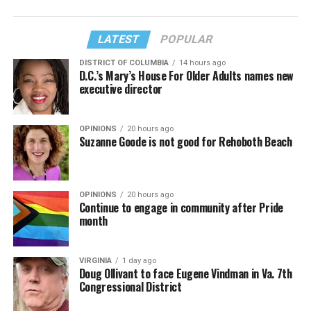
LATEST
POPULAR
DISTRICT OF COLUMBIA
14 hours ago
D.C.’s Mary’s House For Older Adults names new
executive director
OPINIONS
20 hours ago
Suzanne Goode is not good for Rehoboth Beach
OPINIONS
20 hours ago
Continue to engage in community after Pride
month
VIRGINIA
1 day ago
Doug Ollivant to face Eugene Vindman in Va. 7th
Congressional District