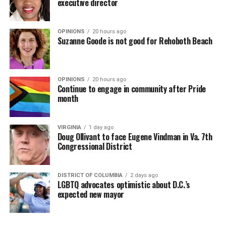
executive director
OPINIONS
20 hours ago
Suzanne Goode is not good for Rehoboth Beach
OPINIONS
20 hours ago
Continue to engage in community after Pride
month
VIRGINIA
1 day ago
Doug Ollivant to face Eugene Vindman in Va. 7th
Congressional District
DISTRICT OF COLUMBIA
2 days ago
LGBTQ advocates optimistic about D.C.’s
expected new mayor