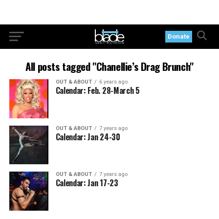
Donate
All posts tagged "Chanellie’s Drag Brunch"
OUT & ABOUT
6 years ago
Calendar: Feb. 28-March 5
OUT & ABOUT
7 years ago
Calendar: Jan 24-30
OUT & ABOUT
7 years ago
Calendar: Jan 17-23