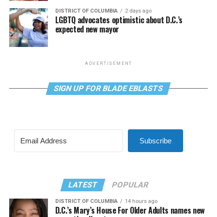
DISTRICT OF COLUMBIA
2 days ago
LGBTQ advocates optimistic about D.C.’s
expected new mayor
ADVERTISEMENT
SIGN UP FOR BLADE EBLASTS
Subscribe
LATEST
POPULAR
DISTRICT OF COLUMBIA
14 hours ago
D.C.’s Mary’s House For Older Adults names new