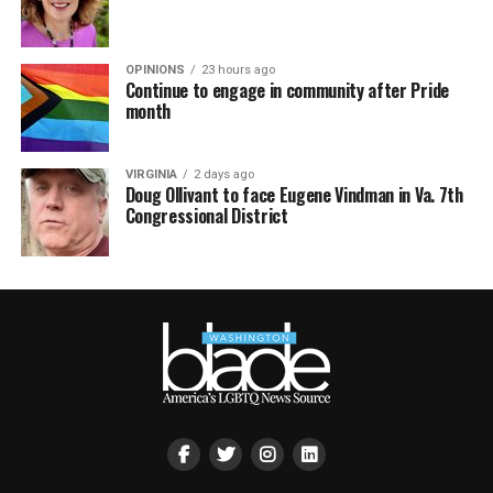
OPINIONS
23 hours ago
Continue to engage in community after Pride
month
VIRGINIA
2 days ago
Doug Ollivant to face Eugene Vindman in Va. 7th
Congressional District