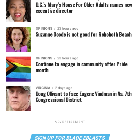
D.C.’s Mary’s House For Older Adults names new
executive director
OPINIONS
23 hours ago
Suzanne Goode is not good for Rehoboth Beach
OPINIONS
23 hours ago
Continue to engage in community after Pride
month
VIRGINIA
2 days ago
Doug Ollivant to face Eugene Vindman in Va. 7th
Congressional District
ADVERTISEMENT
SIGN UP FOR BLADE EBLASTS