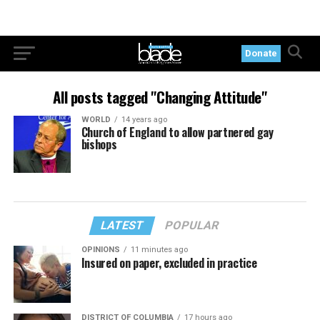
Donate
All posts tagged "Changing Attitude"
WORLD
14 years ago
Church of England to allow partnered gay
bishops
LATEST
POPULAR
OPINIONS
11 minutes ago
Insured on paper, excluded in practice
DISTRICT OF COLUMBIA
17 hours ago