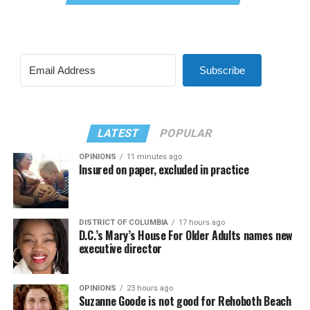
Subscribe
LATEST
POPULAR
OPINIONS
11 minutes ago
Insured on paper, excluded in practice
DISTRICT OF COLUMBIA
17 hours ago
D.C.’s Mary’s House For Older Adults names new
executive director
OPINIONS
23 hours ago
Suzanne Goode is not good for Rehoboth Beach