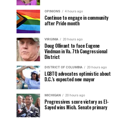
OPINIONS
4 hours ago
Continue to engage in community
after Pride month
VIRGINIA
20 hours ago
Doug Ollivant to face Eugene
Vindman in Va. 7th Congressional
District
DISTRICT OF COLUMBIA
20 hours ago
LGBTQ advocates optimistic about
D.C.’s expected new mayor
MICHIGAN
20 hours ago
Progressives score victory as El-
Sayed wins Mich. Senate primary