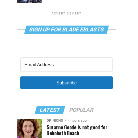
ADVERTISEMENT
SIGN UP FOR BLADE EBLASTS
Subscribe
LATEST
POPULAR
OPINIONS
4 hours ago
Suzanne Goode is not good for
Rehoboth Beach