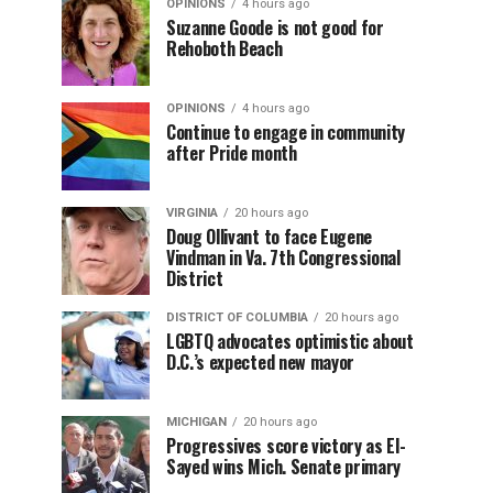
OPINIONS
4 hours ago
Suzanne Goode is not good for
Rehoboth Beach
OPINIONS
4 hours ago
Continue to engage in community
after Pride month
VIRGINIA
20 hours ago
Doug Ollivant to face Eugene
Vindman in Va. 7th Congressional
District
DISTRICT OF COLUMBIA
20 hours ago
LGBTQ advocates optimistic about
D.C.’s expected new mayor
MICHIGAN
20 hours ago
Progressives score victory as El-
Sayed wins Mich. Senate primary