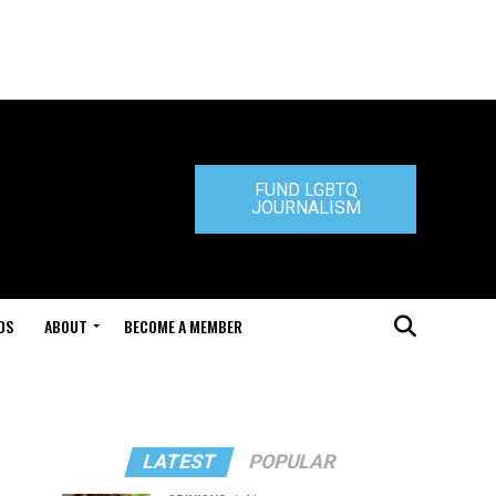
FUND LGBTQ
JOURNALISM
DS
ABOUT
BECOME A MEMBER
LATEST
POPULAR