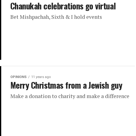
Chanukah celebrations go virtual
Bet Mishpachah, Sixth & I hold events
OPINIONS
11 years ago
Merry Christmas from a Jewish guy
Make a donation to charity and make a difference