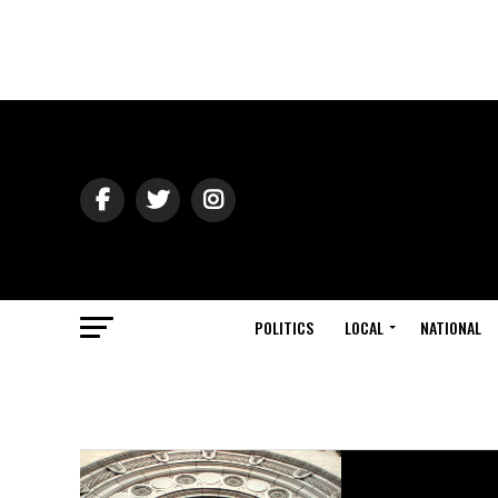
POLITICS
LOCAL
NATIONAL