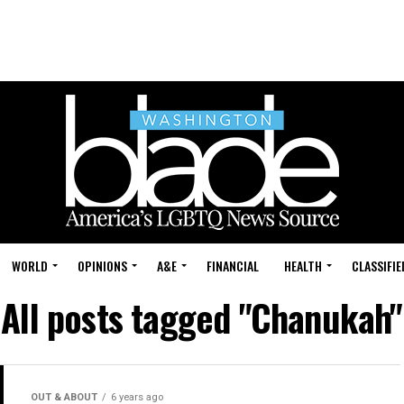
WORLD
OPINIONS
A&E
FINANCIAL
HEALTH
CLASSIFIE
All posts tagged "Chanukah"
OUT & ABOUT
6 years ago