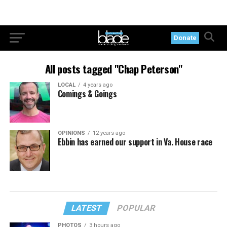
Donate
All posts tagged "Chap Peterson"
LOCAL
4 years ago
Comings & Goings
OPINIONS
12 years ago
Ebbin has earned our support in Va. House race
LATEST
POPULAR
PHOTOS
3 hours ago