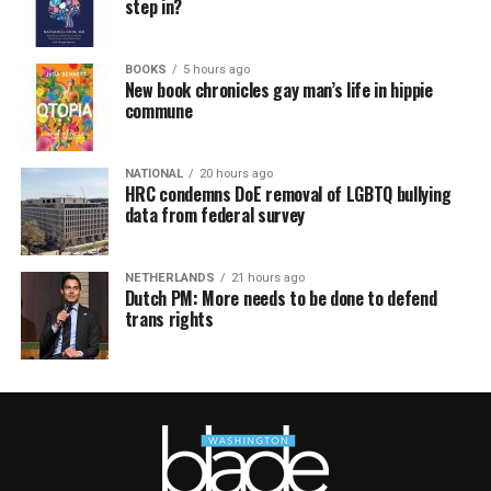
step in?
BOOKS
5 hours ago
New book chronicles gay man’s life in hippie
commune
NATIONAL
20 hours ago
HRC condemns DoE removal of LGBTQ bullying
data from federal survey
NETHERLANDS
21 hours ago
Dutch PM: More needs to be done to defend
trans rights