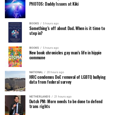
PHOTOS: Daddy Issues at Kiki
BOOKS
5 hours ago
Something’s off about Dad. When is it time to
step in?
BOOKS
5 hours ago
New book chronicles gay man’s life in hippie
commune
NATIONAL
20 hours ago
HRC condemns DoE removal of LGBTQ bullying
data from federal survey
NETHERLANDS
21 hours ago
Dutch PM: More needs to be done to defend
trans rights