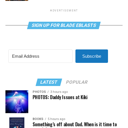
ADVERTISEMENT
SIGN UP FOR BLADE EBLASTS
Subscribe
LATEST
POPULAR
PHOTOS
3 hours ago
PHOTOS: Daddy Issues at Kiki
BOOKS
5 hours ago
Something’s off about Dad. When is it time to