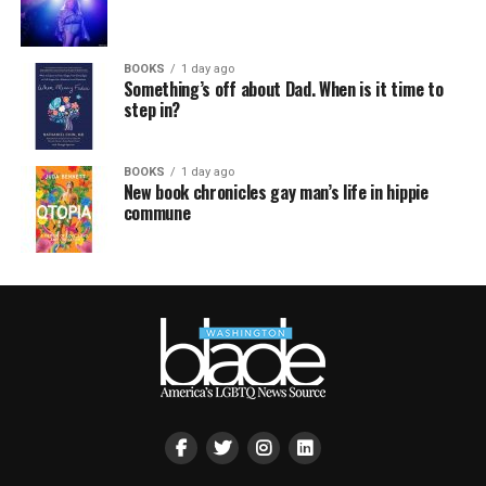
BOOKS
1 day ago
Something’s off about Dad. When is it time to
step in?
BOOKS
1 day ago
New book chronicles gay man’s life in hippie
commune