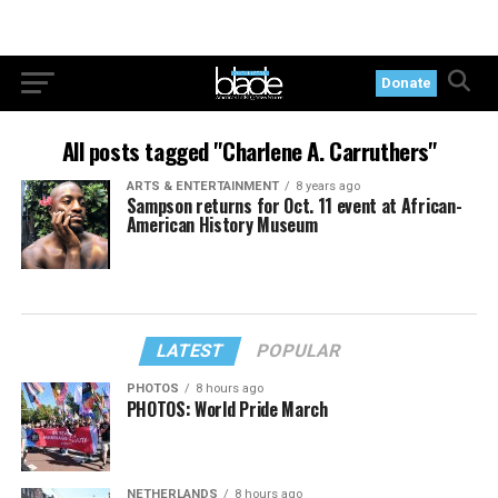
Donate
All posts tagged "Charlene A. Carruthers"
ARTS & ENTERTAINMENT
8 years ago
Sampson returns for Oct. 11 event at African-
American History Museum
LATEST
POPULAR
PHOTOS
8 hours ago
PHOTOS: World Pride March
NETHERLANDS
8 hours ago