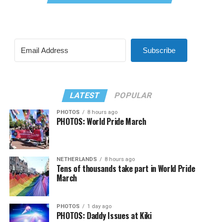
Subscribe
LATEST
POPULAR
PHOTOS
8 hours ago
PHOTOS: World Pride March
NETHERLANDS
8 hours ago
Tens of thousands take part in World Pride
March
PHOTOS
1 day ago
PHOTOS: Daddy Issues at Kiki