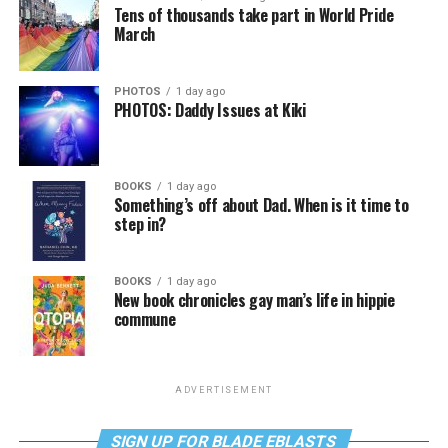
Tens of thousands take part in World Pride
March
PHOTOS
1 day ago
PHOTOS: Daddy Issues at Kiki
BOOKS
1 day ago
Something’s off about Dad. When is it time to
step in?
BOOKS
1 day ago
New book chronicles gay man’s life in hippie
commune
ADVERTISEMENT
SIGN UP FOR BLADE EBLASTS