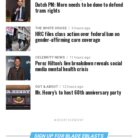
Dutch PM: More needs to be done to defend
trans rights
THE WHITE HOUSE
5 hours ago
HRC files class action over federal ban on
gender-affirming care coverage
CELEBRITY NEWS
11 hours ago
Perez Hilton’s live breakdown reveals social
media mental health crisis
OUT & ABOUT
12 hours ago
Mr. Henry’s to host 60th anniversary party
ADVERTISEMENT
SIGN UP FOR BLADE EBLASTS