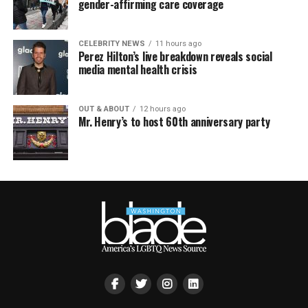
gender-affirming care coverage
CELEBRITY NEWS
11 hours ago
Perez Hilton’s live breakdown reveals social
media mental health crisis
OUT & ABOUT
12 hours ago
Mr. Henry’s to host 60th anniversary party