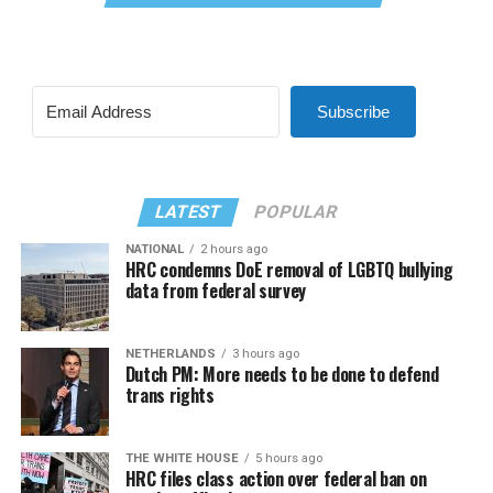
Subscribe
LATEST
POPULAR
NATIONAL
2 hours ago
HRC condemns DoE removal of LGBTQ bullying
data from federal survey
NETHERLANDS
3 hours ago
Dutch PM: More needs to be done to defend
trans rights
THE WHITE HOUSE
5 hours ago
HRC files class action over federal ban on