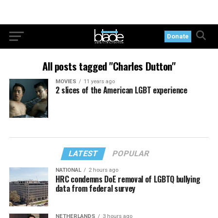
Donate
All posts tagged "Charles Dutton"
MOVIES
11 years ago
2 slices of the American LGBT experience
LATEST
POPULAR
NATIONAL
2 hours ago
HRC condemns DoE removal of LGBTQ bullying
data from federal survey
NETHERLANDS
3 hours ago