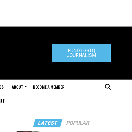
FUND LGBTQ
JOURNALISM
DS
ABOUT
BECOME A MEMBER
y"
LATEST
POPULAR