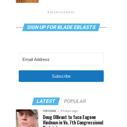
ADVERTISEMENT
SIGN UP FOR BLADE EBLASTS
Subscribe
LATEST
POPULAR
VIRGINIA
9 hours ago
Doug Ollivant to face Eugene
Vindman in Va. 7th Congressional