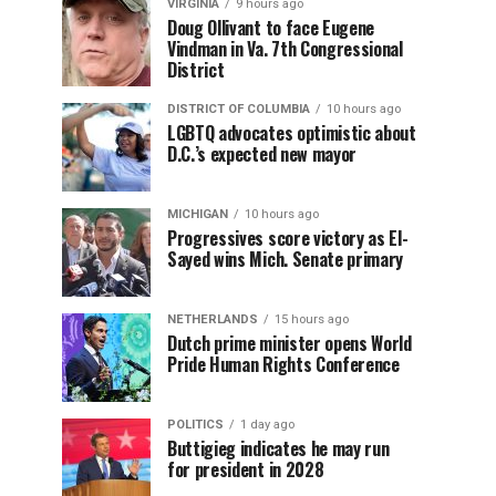
VIRGINIA
9 hours ago
Doug Ollivant to face Eugene
Vindman in Va. 7th Congressional
District
DISTRICT OF COLUMBIA
10 hours ago
LGBTQ advocates optimistic about
D.C.’s expected new mayor
MICHIGAN
10 hours ago
Progressives score victory as El-
Sayed wins Mich. Senate primary
NETHERLANDS
15 hours ago
Dutch prime minister opens World
Pride Human Rights Conference
POLITICS
1 day ago
Buttigieg indicates he may run
for president in 2028