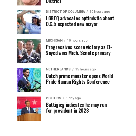
District
DISTRICT OF COLUMBIA
10 hours ago
LGBTQ advocates optimistic about
D.C.’s expected new mayor
MICHIGAN
10 hours ago
Progressives score victory as El-
Sayed wins Mich. Senate primary
NETHERLANDS
15 hours ago
Dutch prime minister opens World
Pride Human Rights Conference
POLITICS
1 day ago
Buttigieg indicates he may run
for president in 2028