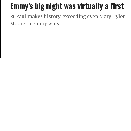
Emmy’s big night was virtually a first
RuPaul makes history, exceeding even Mary Tyler
Moore in Emmy wins