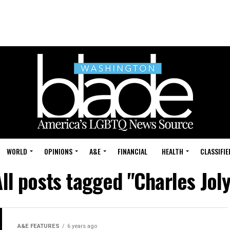
WORLD
OPINIONS
A&E
FINANCIAL
HEALTH
CLASSIFIE
ll posts tagged "Charles Jol
A&E FEATURES
6 years ago