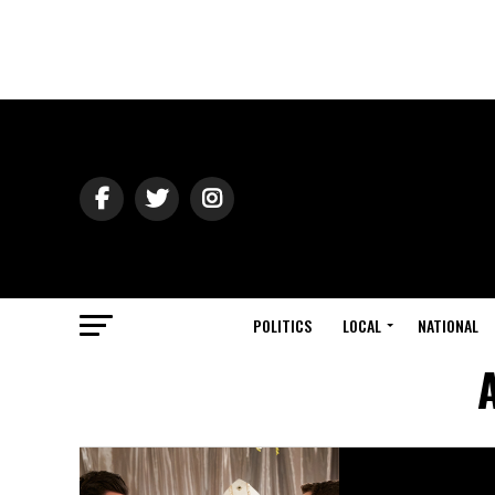
POLITICS
LOCAL
NATIONAL
A