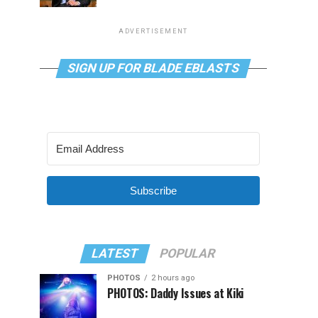
ADVERTISEMENT
SIGN UP FOR BLADE EBLASTS
Subscribe
LATEST
POPULAR
PHOTOS
2 hours ago
PHOTOS: Daddy Issues at Kiki