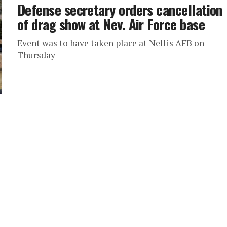
Defense secretary orders cancellation
of drag show at Nev. Air Force base
Event was to have taken place at Nellis AFB on
Thursday