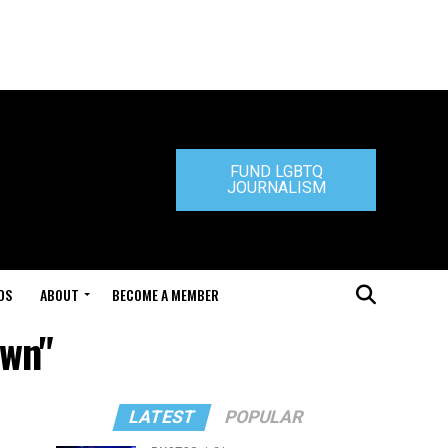
FUND LGBTQ
JOURNALISM
DS
ABOUT
BECOME A MEMBER
own"
LATEST
POPULAR