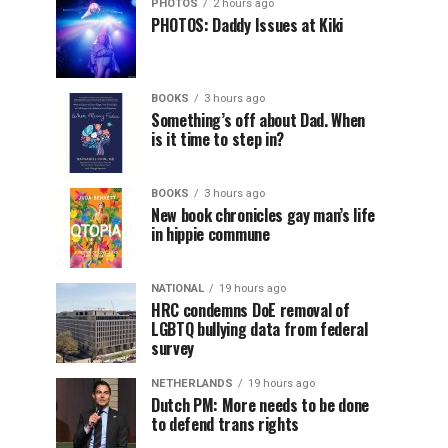
PHOTOS
2 hours ago
PHOTOS: Daddy Issues at Kiki
BOOKS
3 hours ago
Something’s off about Dad. When
is it time to step in?
BOOKS
3 hours ago
New book chronicles gay man’s life
in hippie commune
NATIONAL
19 hours ago
HRC condemns DoE removal of
LGBTQ bullying data from federal
survey
NETHERLANDS
19 hours ago
Dutch PM: More needs to be done
to defend trans rights