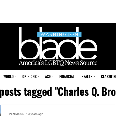
WORLD
OPINIONS
A&E
FINANCIAL
HEALTH
CLASSIFIE
 posts tagged "Charles Q. Br
PENTAGON
3 years ago