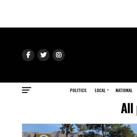
POLITICS
LOCAL
NATIONAL
All