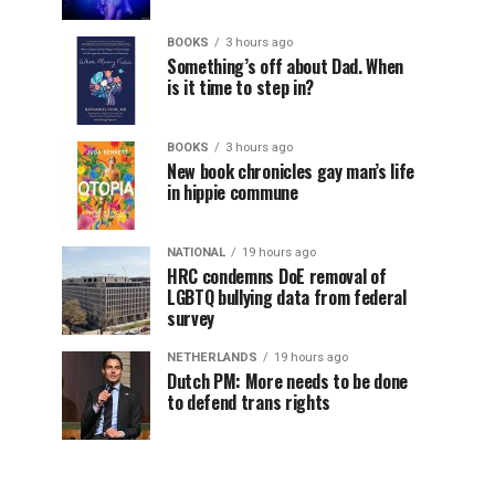
BOOKS
3 hours ago
Something’s off about Dad. When
is it time to step in?
BOOKS
3 hours ago
New book chronicles gay man’s life
in hippie commune
NATIONAL
19 hours ago
HRC condemns DoE removal of
LGBTQ bullying data from federal
survey
NETHERLANDS
19 hours ago
Dutch PM: More needs to be done
to defend trans rights