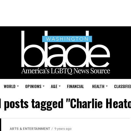
WORLD
OPINIONS
A&E
FINANCIAL
HEALTH
CLASSIFIE
l posts tagged "Charlie Heat
ARTS & ENTERTAINMENT
9 years ago