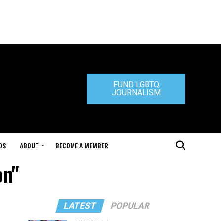
FUND LGBTQ
JOURNALISM
DS
ABOUT
BECOME A MEMBER
on"
LATEST
POPULAR