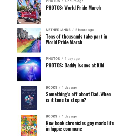
PHOTOS
4 hours ago
PHOTOS: World Pride March
NETHERLANDS
5 hours ago
Tens of thousands take part in
World Pride March
PHOTOS
1 day ago
PHOTOS: Daddy Issues at Kiki
BOOKS
1 day ago
Something’s off about Dad. When
is it time to step in?
BOOKS
1 day ago
New book chronicles gay man’s life
in hippie commune