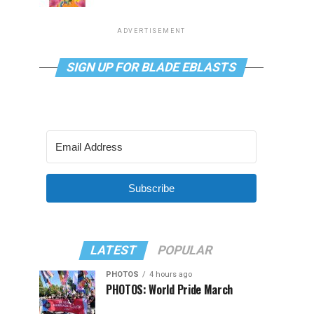
ADVERTISEMENT
SIGN UP FOR BLADE EBLASTS
Subscribe
LATEST
POPULAR
PHOTOS
4 hours ago
PHOTOS: World Pride March