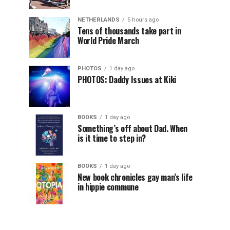
NETHERLANDS
5 hours ago
Tens of thousands take part in
World Pride March
PHOTOS
1 day ago
PHOTOS: Daddy Issues at Kiki
BOOKS
1 day ago
Something’s off about Dad. When
is it time to step in?
BOOKS
1 day ago
New book chronicles gay man’s life
in hippie commune