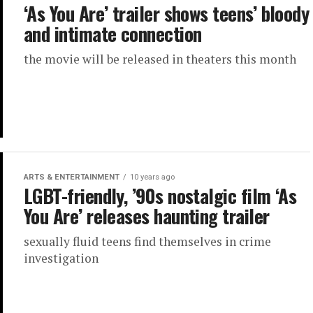
‘As You Are’ trailer shows teens’ bloody
and intimate connection
the movie will be released in theaters this month
ARTS & ENTERTAINMENT
10 years ago
LGBT-friendly, ’90s nostalgic film ‘As
You Are’ releases haunting trailer
sexually fluid teens find themselves in crime
investigation