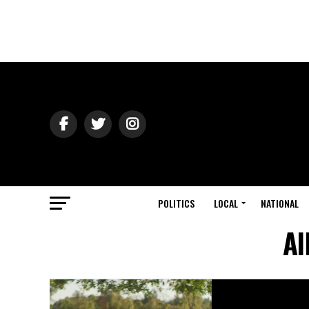
POLITICS
LOCAL
NATIONAL
Al