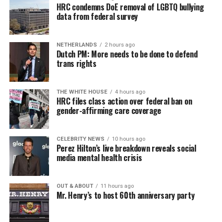
HRC condemns DoE removal of LGBTQ bullying
data from federal survey
NETHERLANDS
2 hours ago
Dutch PM: More needs to be done to defend
trans rights
THE WHITE HOUSE
4 hours ago
HRC files class action over federal ban on
gender-affirming care coverage
CELEBRITY NEWS
10 hours ago
Perez Hilton’s live breakdown reveals social
media mental health crisis
OUT & ABOUT
11 hours ago
Mr. Henry’s to host 60th anniversary party