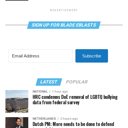
ADVERTISEMENT
SIGN UP FOR BLADE EBLASTS
Subscribe
LATEST
POPULAR
NATIONAL
1 hour ago
HRC condemns DoE removal of LGBTQ bullying
data from federal survey
NETHERLANDS
2 hours ago
Dutch PM: More needs to be done to defend