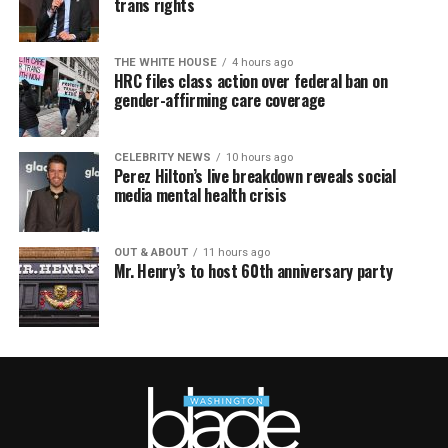
trans rights
THE WHITE HOUSE
4 hours ago
HRC files class action over federal ban on
gender-affirming care coverage
CELEBRITY NEWS
10 hours ago
Perez Hilton’s live breakdown reveals social
media mental health crisis
OUT & ABOUT
11 hours ago
Mr. Henry’s to host 60th anniversary party