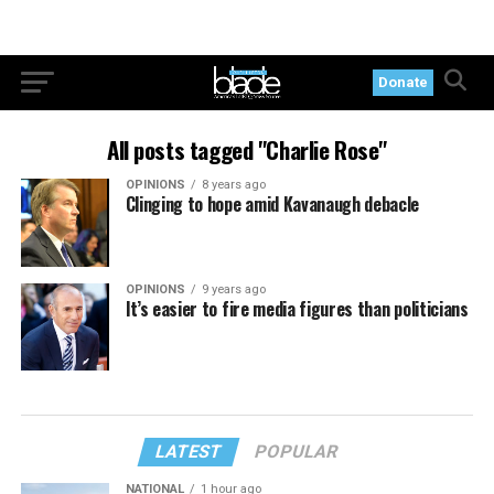
Donate
All posts tagged "Charlie Rose"
OPINIONS
8 years ago
Clinging to hope amid Kavanaugh debacle
OPINIONS
9 years ago
It’s easier to fire media figures than politicians
LATEST
POPULAR
NATIONAL
1 hour ago