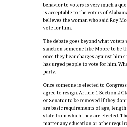
behavior to voters is very much a que
is acceptable to the voters of Alabam
believes the woman who said Roy Moor
vote for him.
The debate goes beyond what voters wi
sanction someone like Moore to be the
once they hear charges against him? 
has urged people to vote for him. Wha
party.
Once someone is elected to Congress i
agree to resign. Article 1 Section 2 
or Senator to be removed if they don’
are basic requirements of age, length 
state from which they are elected. The
matter any education or other requirem