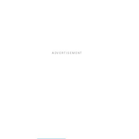
ADVERTISEMENT