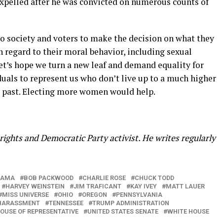
expelled after he was convicted on numerous counts of
p to society and voters to make the decision on what they
h regard to their moral behavior, including sexual
et’s hope we turn a new leaf and demand equality for
uals to represent us who don’t live up to a much higher
he past. Electing more women would help.
ights and Democratic Party activist. He writes regularly
BAMA
BOB PACKWOOD
CHARLIE ROSE
CHUCK TODD
HARVEY WEINSTEIN
JIM TRAFICANT
KAY IVEY
MATT LAUER
MISS UNIVERSE
OHIO
OREGON
PENNSYLVANIA
HARASSMENT
TENNESSEE
TRUMP ADMINISTRATION
HOUSE OF REPRESENTATIVE
UNITED STATES SENATE
WHITE HOUSE