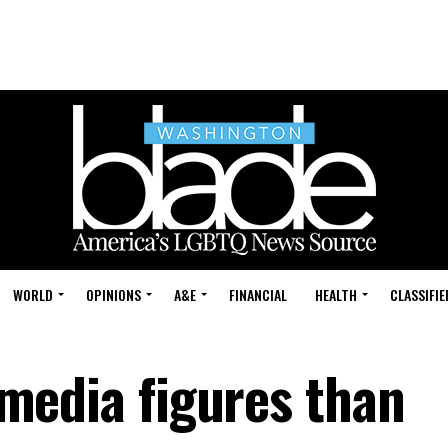
WORLD
OPINIONS
A&E
FINANCIAL
HEALTH
CLASSIFIE
e media figures than