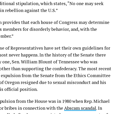
ional stipulation, which states, “No one may seek
in rebellion against the U.S.”
ion provides that each house of Congress may determine
ts members for disorderly behavior, and, with the
ember.”
se of Representatives have set their own guidelines for
st never happens. In the history of the Senate there
y one, Sen. William Blount of Tennessee who was
 other than supporting the confederacy. The most recent
 expulsion from the Senate from the Ethics Committee
of Oregon resigned due to sexual misconduct and his
 official position.
xpulsion from the House was in 1980 when Rep. Michael
or bribes in connection with the
Abscam
scandal
. In