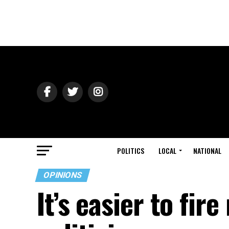
POLITICS
LOCAL
NATIONAL
OPINIONS
It’s easier to fir