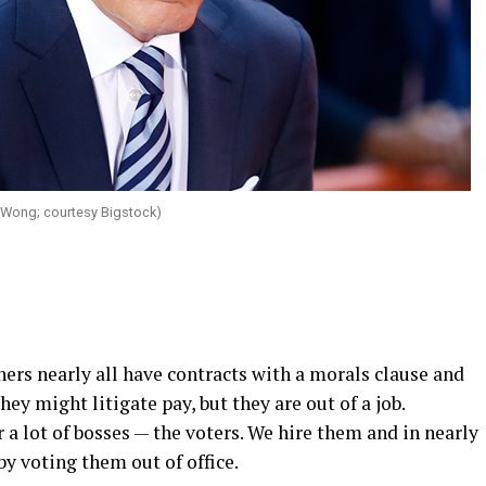
Wong; courtesy Bigstock)
ers nearly all have contracts with a morals clause and
hey might litigate pay, but they are out of a job.
 a lot of bosses — the voters. We hire them and in nearly
 by voting them out of office.