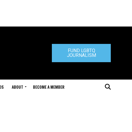
FUND LGBTQ
JOURNALISM
DS
ABOUT
BECOME A MEMBER