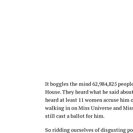
It boggles the mind 62,984,825 people
House. They heard what he said about 
heard at least 11 women accuse him of
walking in on Miss Universe and Mis
still cast a ballot for him.
So ridding ourselves of disgusting p