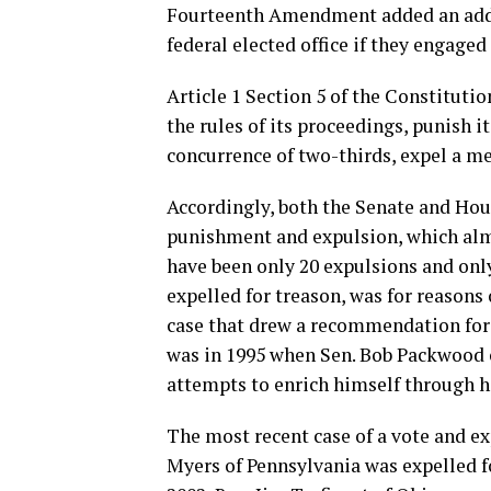
Fourteenth Amendment added an addit
federal elected office if they engaged 
Article 1 Section 5 of the Constitut
the rules of its proceedings, punish i
concurrence of two-thirds, expel a m
Accordingly, both the Senate and Hou
punishment and expulsion, which almo
have been only 20 expulsions and onl
expelled for treason, was for reasons
case that drew a recommendation for
was in 1995 when Sen. Bob Packwood 
attempts to enrich himself through his
The most recent case of a vote and e
Myers of Pennsylvania was expelled f