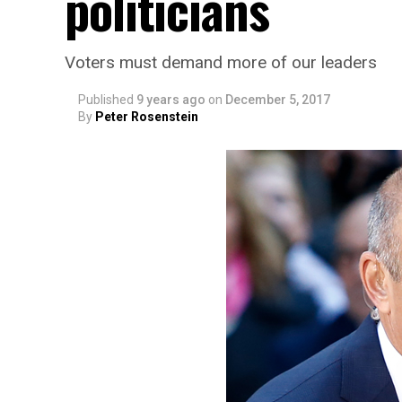
politicians
Voters must demand more of our leaders
Published
9 years ago
on
December 5, 2017
By
Peter Rosenstein