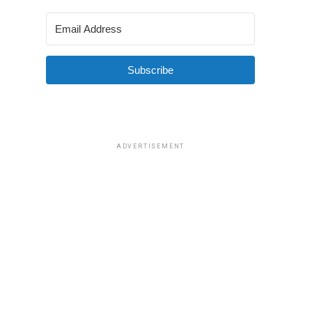
Subscribe
ADVERTISEMENT