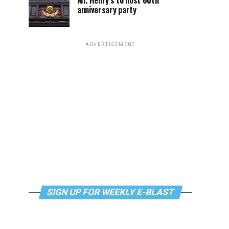
Mr. Henry’s to host 60th
anniversary party
ADVERTISEMENT
SIGN UP FOR WEEKLY E-BLAST