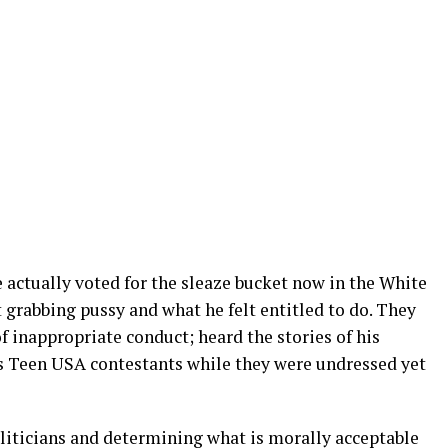
 actually voted for the sleaze bucket now in the White
grabbing pussy and what he felt entitled to do. They
 inappropriate conduct; heard the stories of his
s Teen USA contestants while they were undressed yet
oliticians and determining what is morally acceptable