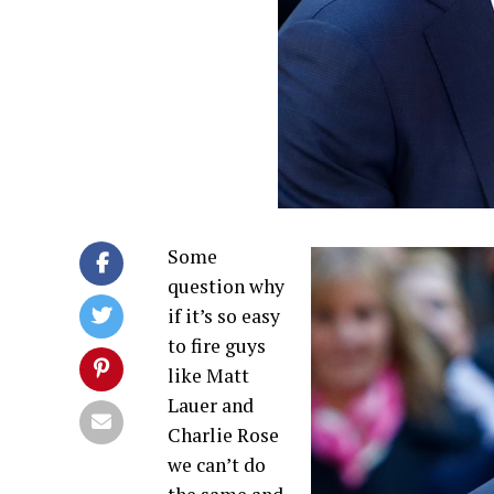
Some
question why
if it’s so easy
to fire guys
like Matt
Lauer and
Charlie Rose
we can’t do