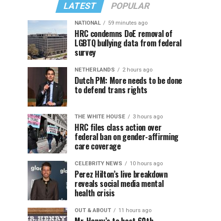
LATEST
POPULAR
NATIONAL
59 minutes ago
HRC condemns DoE removal of
LGBTQ bullying data from federal
survey
NETHERLANDS
2 hours ago
Dutch PM: More needs to be done
to defend trans rights
THE WHITE HOUSE
3 hours ago
HRC files class action over
federal ban on gender-affirming
care coverage
CELEBRITY NEWS
10 hours ago
Perez Hilton’s live breakdown
reveals social media mental
health crisis
OUT & ABOUT
11 hours ago