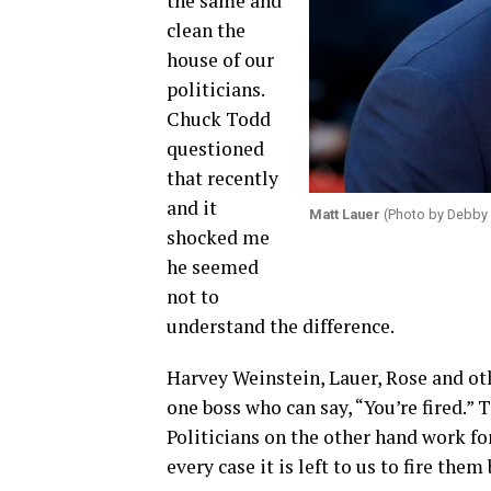
the same and
clean the
house of our
politicians.
Chuck Todd
questioned
that recently
and it
Matt Lauer
(Photo by Debby 
shocked me
he seemed
not to
understand the difference.
Harvey Weinstein, Lauer, Rose and oth
one boss who can say, “You’re fired.” T
Politicians on the other hand work for
every case it is left to us to fire them