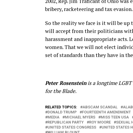
2002, Rep. Jim Traficant of Ohio was 
bribery, racketeering and tax evasion.
So the reality we face is it will be u
will accept from their politicians wit
harassment and inappropriate acts. L
women. That we will not elect individ
set of standards than they have in t
Peter Rosenstein
is a longtime LGBT r
for the Blade.
RELATED TOPICS:
ABSCAM SCANDAL
ALA
DONALD TRUMP
FOURTEENTH AMENDMENT
MEDIA
MICHAEL MYERS
MISS TEEN USA
REPUBLICAN PARTY
ROY MOORE
SEXUAL 
UNITED STATES CONGRESS
UNITED STATES 
WILLIAM BLOUNT