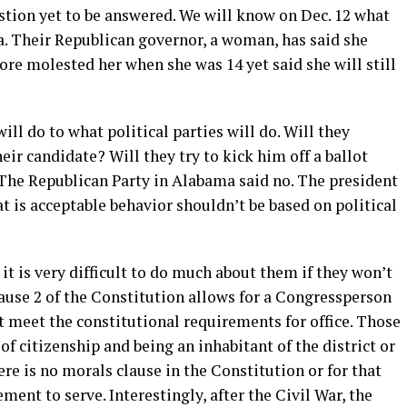
stion yet to be answered. We will know on Dec. 12 what
a. Their Republican governor, a woman, has said she
e molested her when she was 14 yet said she will still
ll do to what political parties will do. Will they
ir candidate? Will they try to kick him off a ballot
The Republican Party in Alabama said no. The president
t is acceptable behavior shouldn’t be based on political
t is very difficult to do much about them if they won’t
Clause 2 of the Constitution allows for a Congressperson
t meet the constitutional requirements for office. Those
of citizenship and being an inhabitant of the district or
re is no morals clause in the Constitution or for that
ent to serve. Interestingly, after the Civil War, the