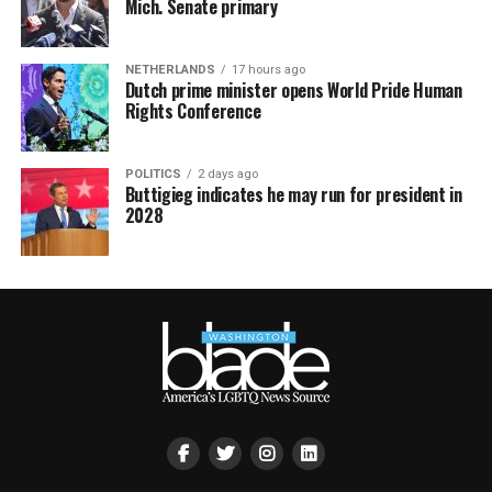
Mich. Senate primary
NETHERLANDS
17 hours ago
Dutch prime minister opens World Pride Human
Rights Conference
POLITICS
2 days ago
Buttigieg indicates he may run for president in
2028