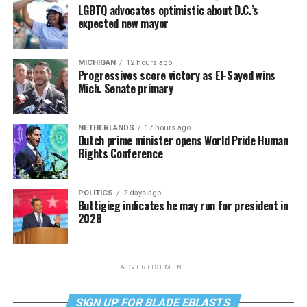
LGBTQ advocates optimistic about D.C.’s
expected new mayor
MICHIGAN
12 hours ago
Progressives score victory as El-Sayed wins
Mich. Senate primary
NETHERLANDS
17 hours ago
Dutch prime minister opens World Pride Human
Rights Conference
POLITICS
2 days ago
Buttigieg indicates he may run for president in
2028
ADVERTISEMENT
SIGN UP FOR BLADE EBLASTS