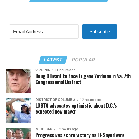
Subscribe
LATEST
POPULAR
VIRGINIA
11 hours ago
Doug Ollivant to face Eugene Vindman in Va. 7th
Congressional District
DISTRICT OF COLUMBIA
12 hours ago
LGBTQ advocates optimistic about D.C.’s
expected new mayor
MICHIGAN
12 hours ago
Progressives score victory as El-Sayed wins