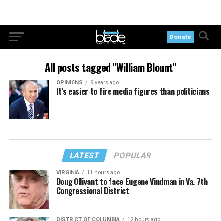
Donate
All posts tagged "William Blount"
OPINIONS
9 years ago
It’s easier to fire media figures than politicians
LATEST
POPULAR
VIRGINIA
11 hours ago
Doug Ollivant to face Eugene Vindman in Va. 7th
Congressional District
DISTRICT OF COLUMBIA
12 hours ago