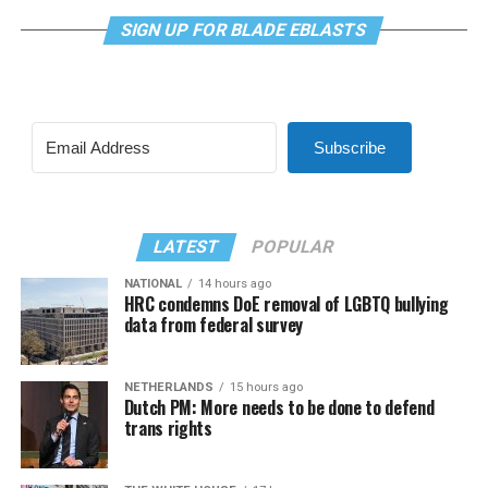
SIGN UP FOR BLADE EBLASTS
Subscribe
LATEST
POPULAR
NATIONAL
14 hours ago
HRC condemns DoE removal of LGBTQ bullying
data from federal survey
NETHERLANDS
15 hours ago
Dutch PM: More needs to be done to defend
trans rights