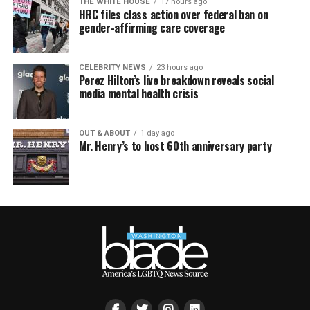
THE WHITE HOUSE
17 hours ago
HRC files class action over federal ban on
gender-affirming care coverage
CELEBRITY NEWS
23 hours ago
Perez Hilton’s live breakdown reveals social
media mental health crisis
OUT & ABOUT
1 day ago
Mr. Henry’s to host 60th anniversary party