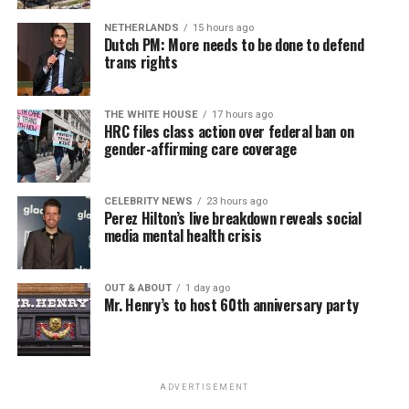
NETHERLANDS
15 hours ago
Dutch PM: More needs to be done to defend
trans rights
THE WHITE HOUSE
17 hours ago
HRC files class action over federal ban on
gender-affirming care coverage
CELEBRITY NEWS
23 hours ago
Perez Hilton’s live breakdown reveals social
media mental health crisis
OUT & ABOUT
1 day ago
Mr. Henry’s to host 60th anniversary party
ADVERTISEMENT