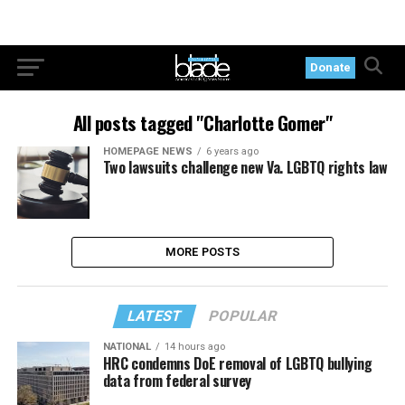
Donate
All posts tagged "Charlotte Gomer"
HOMEPAGE NEWS
6 years ago
Two lawsuits challenge new Va. LGBTQ rights law
MORE POSTS
LATEST
POPULAR
NATIONAL
14 hours ago
HRC condemns DoE removal of LGBTQ bullying
data from federal survey