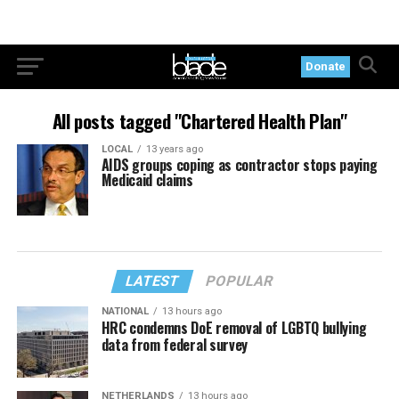
Donate
All posts tagged "Chartered Health Plan"
LOCAL
13 years ago
AIDS groups coping as contractor stops paying
Medicaid claims
LATEST
POPULAR
NATIONAL
13 hours ago
HRC condemns DoE removal of LGBTQ bullying
data from federal survey
NETHERLANDS
13 hours ago