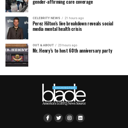
gender-affirming care coverage
CELEBRITY NEWS
21 hours ago
Perez Hilton’s live breakdown reveals social
media mental health crisis
OUT & ABOUT
23 hours ago
Mr. Henry’s to host 60th anniversary party