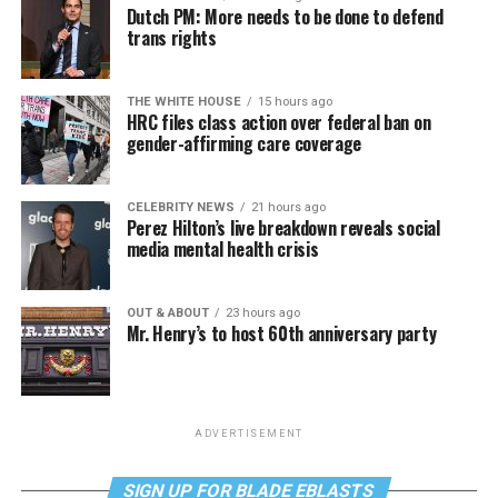
Dutch PM: More needs to be done to defend
trans rights
THE WHITE HOUSE
15 hours ago
HRC files class action over federal ban on
gender-affirming care coverage
CELEBRITY NEWS
21 hours ago
Perez Hilton’s live breakdown reveals social
media mental health crisis
OUT & ABOUT
23 hours ago
Mr. Henry’s to host 60th anniversary party
ADVERTISEMENT
SIGN UP FOR BLADE EBLASTS