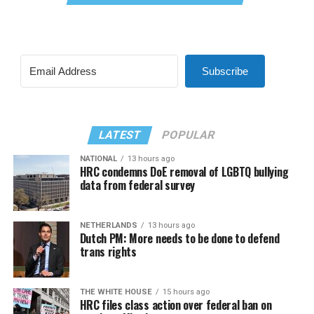
Subscribe
LATEST
POPULAR
NATIONAL
13 hours ago
HRC condemns DoE removal of LGBTQ bullying
data from federal survey
NETHERLANDS
13 hours ago
Dutch PM: More needs to be done to defend
trans rights
THE WHITE HOUSE
15 hours ago
HRC files class action over federal ban on