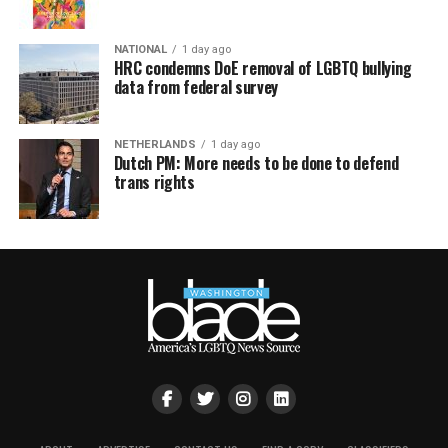
NATIONAL
1 day ago
HRC condemns DoE removal of LGBTQ bullying
data from federal survey
NETHERLANDS
1 day ago
Dutch PM: More needs to be done to defend
trans rights