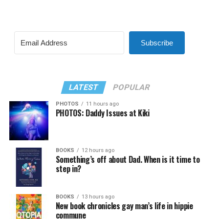
Subscribe
LATEST
POPULAR
PHOTOS
11 hours ago
PHOTOS: Daddy Issues at Kiki
BOOKS
12 hours ago
Something’s off about Dad. When is it time to
step in?
BOOKS
13 hours ago
New book chronicles gay man’s life in hippie
commune