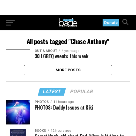
Donate
All posts tagged "Chase Anthony"
OUT & ABOUT
4 years ago
30 LGBTQ events this week
MORE POSTS
LATEST
POPULAR
PHOTOS
11 hours ago
PHOTOS: Daddy Issues at Kiki
BOOKS
12 hours ago