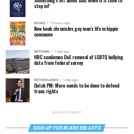
Something’s off about Dad. When is it time to
step in?
BOOKS
13 hours ago
New book chronicles gay man’s life in hippie
commune
NATIONAL
1 day ago
HRC condemns DoE removal of LGBTQ bullying
data from federal survey
NETHERLANDS
1 day ago
Dutch PM: More needs to be done to defend
trans rights
ADVERTISEMENT
SIGN UP FOR BLADE EBLASTS