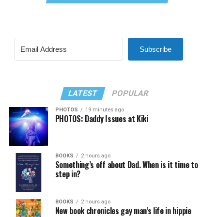
Subscribe
LATEST
POPULAR
PHOTOS
19 minutes ago
PHOTOS: Daddy Issues at Kiki
BOOKS
2 hours ago
Something’s off about Dad. When is it time to
step in?
BOOKS
2 hours ago
New book chronicles gay man’s life in hippie