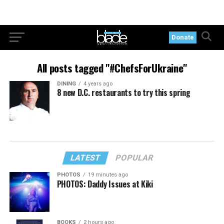
Donate
All posts tagged "#ChefsForUkraine"
DINING
4 years ago
8 new D.C. restaurants to try this spring
LATEST
POPULAR
PHOTOS
19 minutes ago
PHOTOS: Daddy Issues at Kiki
BOOKS
2 hours ago