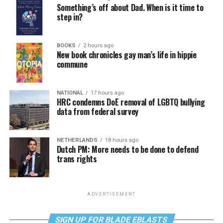
Something’s off about Dad. When is it time to
step in?
BOOKS
2 hours ago
New book chronicles gay man’s life in hippie
commune
NATIONAL
17 hours ago
HRC condemns DoE removal of LGBTQ bullying
data from federal survey
NETHERLANDS
18 hours ago
Dutch PM: More needs to be done to defend
trans rights
ADVERTISEMENT
SIGN UP FOR BLADE EBLASTS