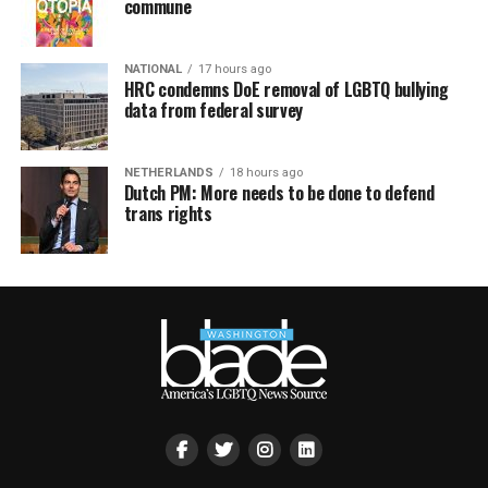
commune
NATIONAL
17 hours ago
HRC condemns DoE removal of LGBTQ bullying
data from federal survey
NETHERLANDS
18 hours ago
Dutch PM: More needs to be done to defend
trans rights