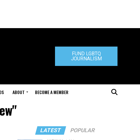
FUND LGBTQ
JOURNALISM
DS
ABOUT
BECOME A MEMBER
iew"
LATEST
POPULAR