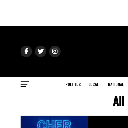
POLITICS
LOCAL
NATIONAL
All