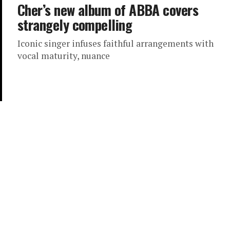
Cher’s new album of ABBA covers
strangely compelling
Iconic singer infuses faithful arrangements with
vocal maturity, nuance