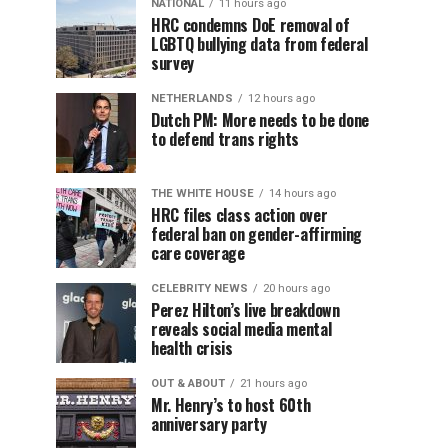
NATIONAL
11 hours ago
HRC condemns DoE removal of
LGBTQ bullying data from federal
survey
NETHERLANDS
12 hours ago
Dutch PM: More needs to be done
to defend trans rights
THE WHITE HOUSE
14 hours ago
HRC files class action over
federal ban on gender-affirming
care coverage
CELEBRITY NEWS
20 hours ago
Perez Hilton’s live breakdown
reveals social media mental
health crisis
OUT & ABOUT
21 hours ago
Mr. Henry’s to host 60th
anniversary party