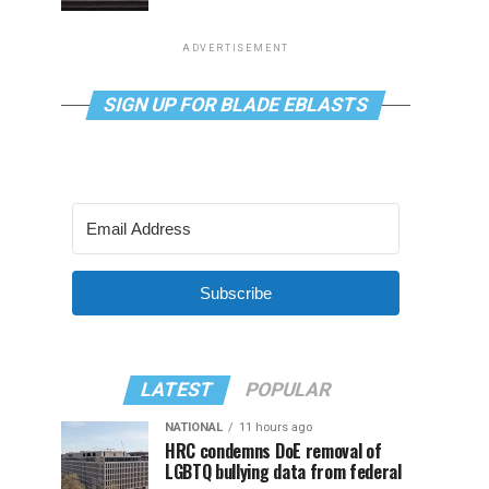
ADVERTISEMENT
SIGN UP FOR BLADE EBLASTS
Subscribe
LATEST
POPULAR
NATIONAL
11 hours ago
HRC condemns DoE removal of
LGBTQ bullying data from federal