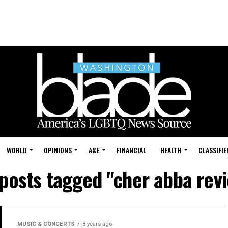
WORLD
OPINIONS
A&E
FINANCIAL
HEALTH
CLASSIFIE
 posts tagged "cher abba rev
MUSIC & CONCERTS
8 years ago