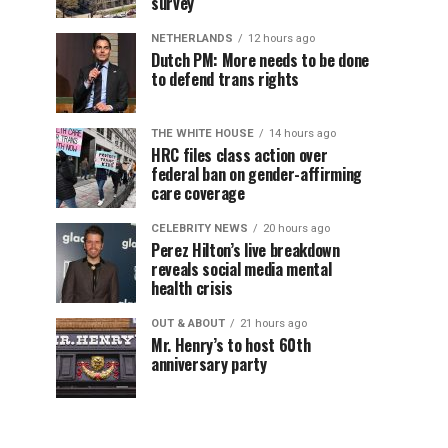
survey
NETHERLANDS
12 hours ago
Dutch PM: More needs to be done
to defend trans rights
THE WHITE HOUSE
14 hours ago
HRC files class action over
federal ban on gender-affirming
care coverage
CELEBRITY NEWS
20 hours ago
Perez Hilton’s live breakdown
reveals social media mental
health crisis
OUT & ABOUT
21 hours ago
Mr. Henry’s to host 60th
anniversary party