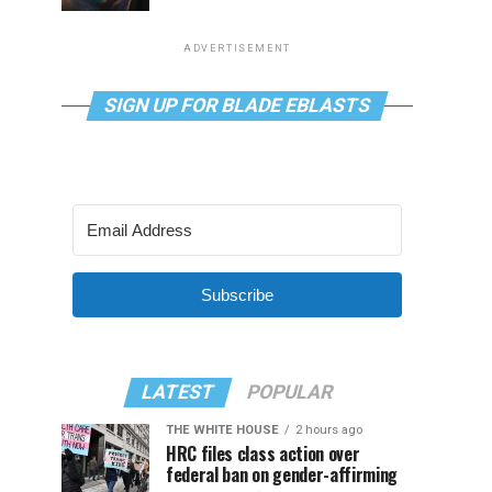
ADVERTISEMENT
SIGN UP FOR BLADE EBLASTS
Subscribe
LATEST
POPULAR
THE WHITE HOUSE
2 hours ago
HRC files class action over
federal ban on gender-affirming