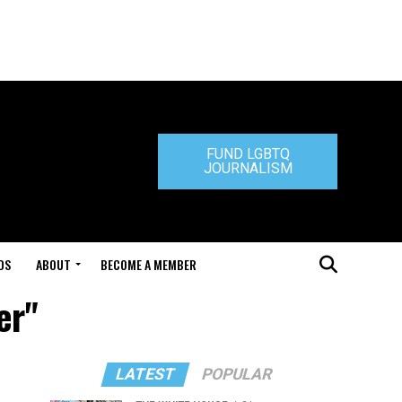
FUND LGBTQ
JOURNALISM
DS
ABOUT
BECOME A MEMBER
er"
LATEST
POPULAR