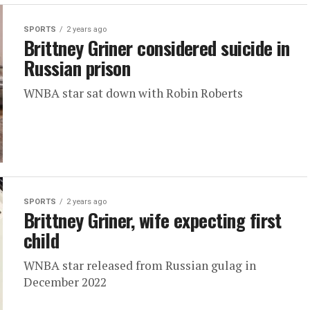
SPORTS
2 years ago
Brittney Griner considered suicide in
Russian prison
WNBA star sat down with Robin Roberts
SPORTS
2 years ago
Brittney Griner, wife expecting first
child
WNBA star released from Russian gulag in
December 2022