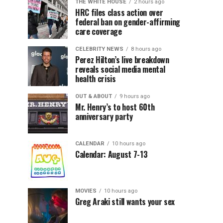
THE WHITE HOUSE
2 hours ago
HRC files class action over
federal ban on gender-affirming
care coverage
CELEBRITY NEWS
8 hours ago
Perez Hilton’s live breakdown
reveals social media mental
health crisis
OUT & ABOUT
9 hours ago
Mr. Henry’s to host 60th
anniversary party
CALENDAR
10 hours ago
Calendar: August 7-13
MOVIES
10 hours ago
Greg Araki still wants your sex