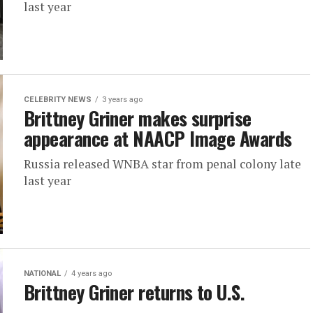
last year
CELEBRITY NEWS
3 years ago
Brittney Griner makes surprise
appearance at NAACP Image Awards
Russia released WNBA star from penal colony late
last year
NATIONAL
4 years ago
Brittney Griner returns to U.S.