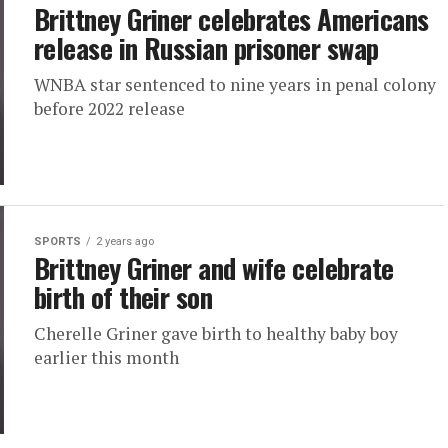
Brittney Griner celebrates Americans
release in Russian prisoner swap
WNBA star sentenced to nine years in penal colony
before 2022 release
SPORTS
2 years ago
Brittney Griner and wife celebrate
birth of their son
Cherelle Griner gave birth to healthy baby boy
earlier this month