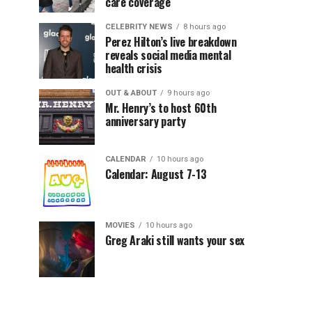
care coverage
CELEBRITY NEWS
8 hours ago
Perez Hilton’s live breakdown
reveals social media mental
health crisis
OUT & ABOUT
9 hours ago
Mr. Henry’s to host 60th
anniversary party
CALENDAR
10 hours ago
Calendar: August 7-13
MOVIES
10 hours ago
Greg Araki still wants your sex