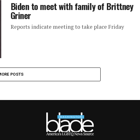
Biden to meet with family of Brittney
Griner
Reports indicate meeting to take place Friday
MORE POSTS