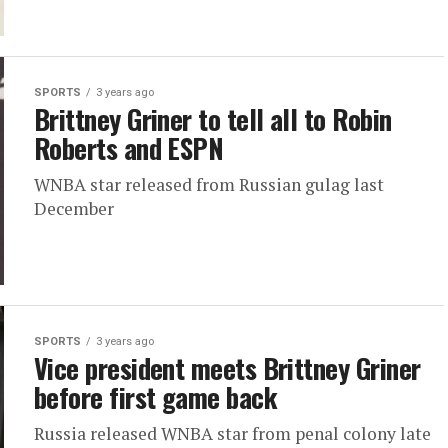
SPORTS
3 years ago
Brittney Griner to tell all to Robin
Roberts and ESPN
WNBA star released from Russian gulag last
December
SPORTS
3 years ago
Vice president meets Brittney Griner
before first game back
Russia released WNBA star from penal colony late