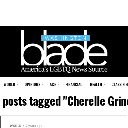
WORLD
OPINIONS
A&E
FINANCIAL
HEALTH
CLASSIFIE
l posts tagged "Cherelle Grin
WORLD
2 years ago