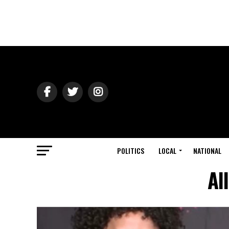
POLITICS
LOCAL
NATIONAL
Al