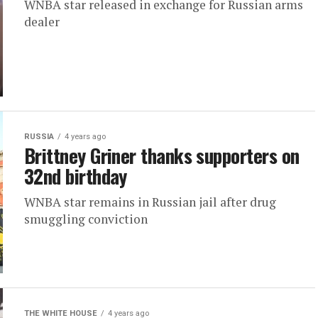
WNBA star released in exchange for Russian arms
dealer
RUSSIA
4 years ago
Brittney Griner thanks supporters on
32nd birthday
WNBA star remains in Russian jail after drug
smuggling conviction
THE WHITE HOUSE
4 years ago