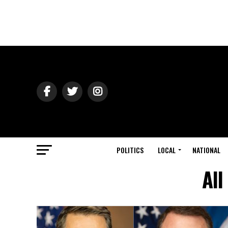
POLITICS
LOCAL
NATIONAL
All