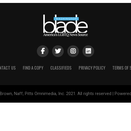
NTACT US
FIND A COPY
CLASSIFIEDS
PRIVACY POLICY
TERMS OF 
Brown, Naff, Pitts Omnimedia, Inc. 2021. All rights reserved | Powere