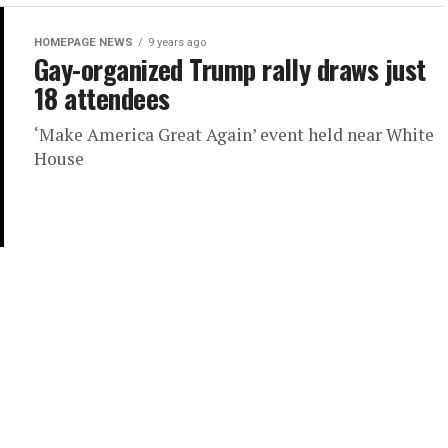
HOMEPAGE NEWS
9 years ago
Gay-organized Trump rally draws just
18 attendees
‘Make America Great Again’ event held near White
House