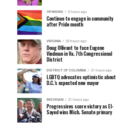
OPINIONS
5 hours ago
Continue to engage in community
after Pride month
VIRGINIA
20 hours ago
Doug Ollivant to face Eugene
Vindman in Va. 7th Congressional
District
DISTRICT OF COLUMBIA
21 hours ago
LGBTQ advocates optimistic about
D.C.’s expected new mayor
MICHIGAN
21 hours ago
Progressives score victory as El-
Sayed wins Mich. Senate primary