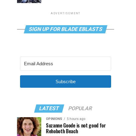
ADVERTISEMENT
SIGN UP FOR BLADE EBLASTS
Subscribe
LATEST
POPULAR
OPINIONS
5 hours ago
Suzanne Goode is not good for
Rehoboth Beach