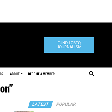
FUND LGBTQ
JOURNALISM
DS
ABOUT
BECOME A MEMBER
ion"
LATEST
POPULAR