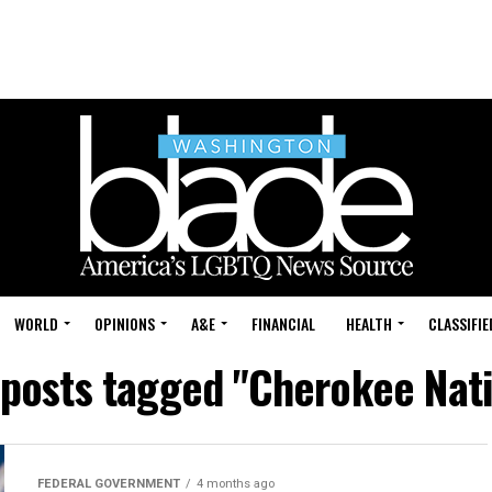
WORLD
OPINIONS
A&E
FINANCIAL
HEALTH
CLASSIFIE
 posts tagged "Cherokee Nat
FEDERAL GOVERNMENT
4 months ago