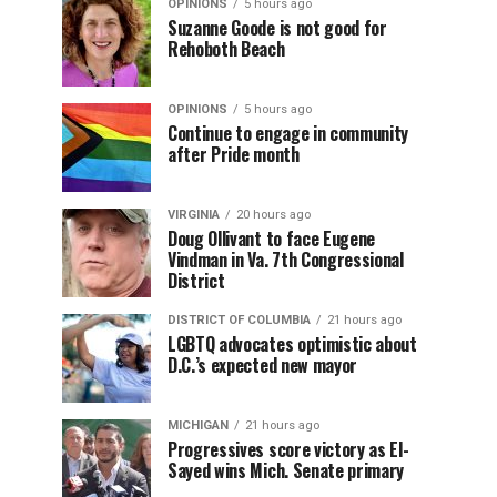
OPINIONS
5 hours ago
Suzanne Goode is not good for
Rehoboth Beach
OPINIONS
5 hours ago
Continue to engage in community
after Pride month
VIRGINIA
20 hours ago
Doug Ollivant to face Eugene
Vindman in Va. 7th Congressional
District
DISTRICT OF COLUMBIA
21 hours ago
LGBTQ advocates optimistic about
D.C.’s expected new mayor
MICHIGAN
21 hours ago
Progressives score victory as El-
Sayed wins Mich. Senate primary