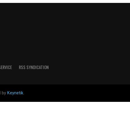
SERVICE
RSS SYNDICATION
d by
Keynetik
.