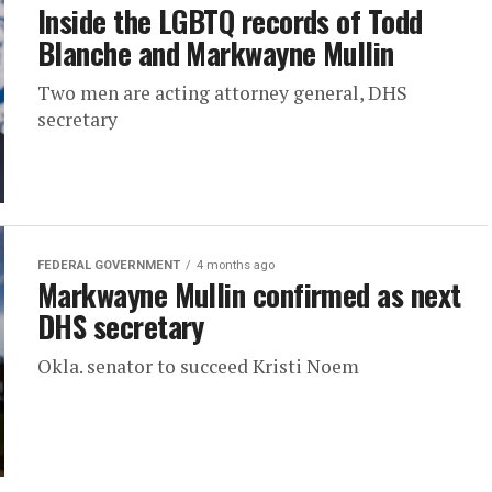
Inside the LGBTQ records of Todd
Blanche and Markwayne Mullin
Two men are acting attorney general, DHS
secretary
FEDERAL GOVERNMENT
4 months ago
Markwayne Mullin confirmed as next
DHS secretary
Okla. senator to succeed Kristi Noem