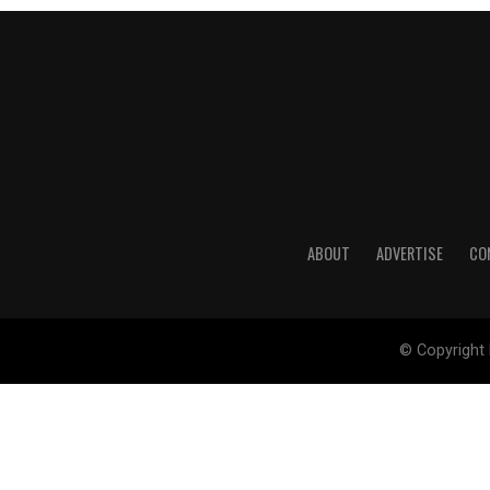
ABOUT
ADVERTISE
CO
© Copyright 