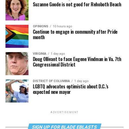
Suzanne Goode is not good for Rehoboth Beach
OPINIONS
10 hours ago
Continue to engage in community after Pride
month
VIRGINIA
1 day ago
Doug Ollivant to face Eugene Vindman in Va. 7th
Congressional District
DISTRICT OF COLUMBIA
1 day ago
LGBTQ advocates optimistic about D.C.’s
expected new mayor
ADVERTISEMENT
SIGN UP FOR BLADE EBLASTS