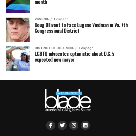
month
VIRGINIA
1 day ago
Doug Ollivant to face Eugene Vindman in Va. 7th
Congressional District
DISTRICT OF COLUMBIA
1 day ago
LGBTQ advocates optimistic about D.C.’s
expected new mayor