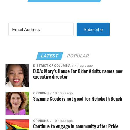
Subscribe
LATEST
POPULAR
DISTRICT OF COLUMBIA
4 hours ago
D.C.’s Mary’s House For Older Adults names new
executive director
OPINIONS
10 hours ago
Suzanne Goode is not good for Rehoboth Beach
OPINIONS
10 hours ago
Continue to engage in community after Pride