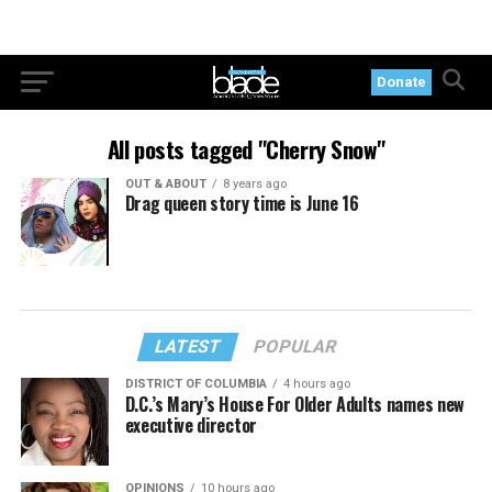
Donate
All posts tagged "Cherry Snow"
OUT & ABOUT
8 years ago
Drag queen story time is June 16
LATEST
POPULAR
DISTRICT OF COLUMBIA
4 hours ago
D.C.’s Mary’s House For Older Adults names new
executive director
OPINIONS
10 hours ago