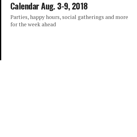
Calendar Aug. 3-9, 2018
Parties, happy hours, social gatherings and more
for the week ahead