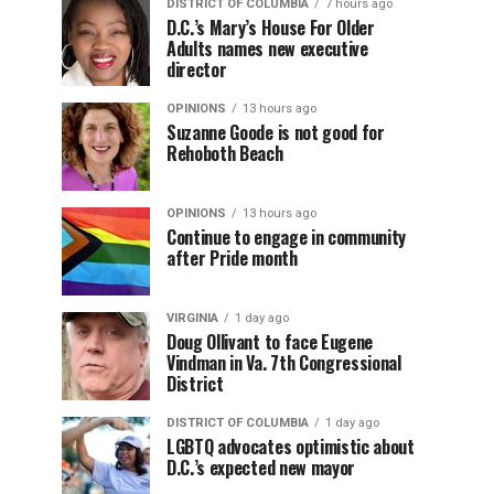
DISTRICT OF COLUMBIA
7 hours ago
D.C.’s Mary’s House For Older
Adults names new executive
director
OPINIONS
13 hours ago
Suzanne Goode is not good for
Rehoboth Beach
OPINIONS
13 hours ago
Continue to engage in community
after Pride month
VIRGINIA
1 day ago
Doug Ollivant to face Eugene
Vindman in Va. 7th Congressional
District
DISTRICT OF COLUMBIA
1 day ago
LGBTQ advocates optimistic about
D.C.’s expected new mayor