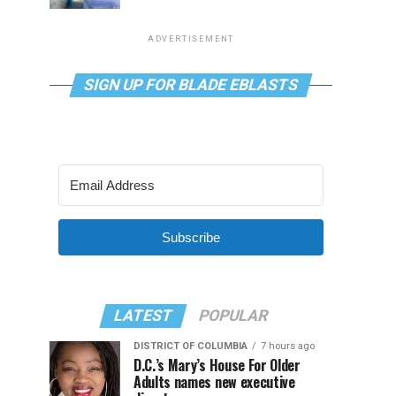
ADVERTISEMENT
SIGN UP FOR BLADE EBLASTS
Subscribe
LATEST
POPULAR
DISTRICT OF COLUMBIA
7 hours ago
D.C.’s Mary’s House For Older
Adults names new executive