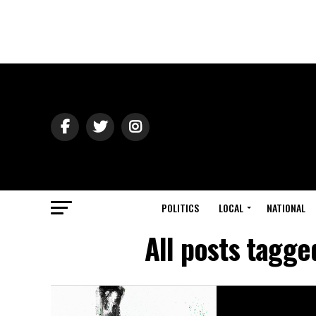
POLITICS
LOCAL
NATIONAL
All posts tagge