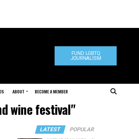
FUND LGBTQ
JOURNALISM
DS
ABOUT
BECOME A MEMBER
d wine festival"
LATEST
POPULAR