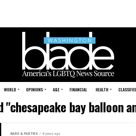
WORLD
OPINIONS
A&E
FINANCIAL
HEALTH
CLASSIFIE
d "chesapeake bay balloon an
BARS & PARTIES
8 years ago