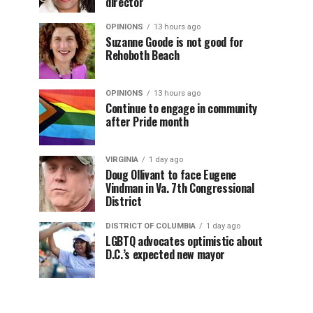
director
OPINIONS
13 hours ago
Suzanne Goode is not good for
Rehoboth Beach
OPINIONS
13 hours ago
Continue to engage in community
after Pride month
VIRGINIA
1 day ago
Doug Ollivant to face Eugene
Vindman in Va. 7th Congressional
District
DISTRICT OF COLUMBIA
1 day ago
LGBTQ advocates optimistic about
D.C.’s expected new mayor