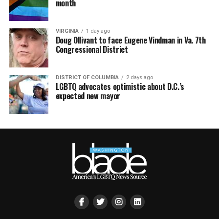
month
VIRGINIA
1 day ago
Doug Ollivant to face Eugene Vindman in Va. 7th
Congressional District
DISTRICT OF COLUMBIA
2 days ago
LGBTQ advocates optimistic about D.C.’s
expected new mayor