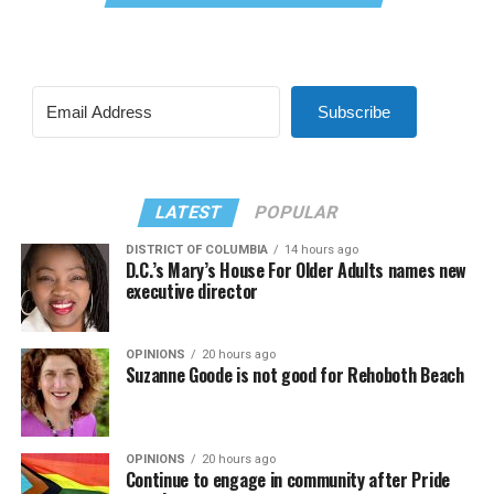
Subscribe
LATEST
POPULAR
DISTRICT OF COLUMBIA
14 hours ago
D.C.’s Mary’s House For Older Adults names new
executive director
OPINIONS
20 hours ago
Suzanne Goode is not good for Rehoboth Beach
OPINIONS
20 hours ago
Continue to engage in community after Pride