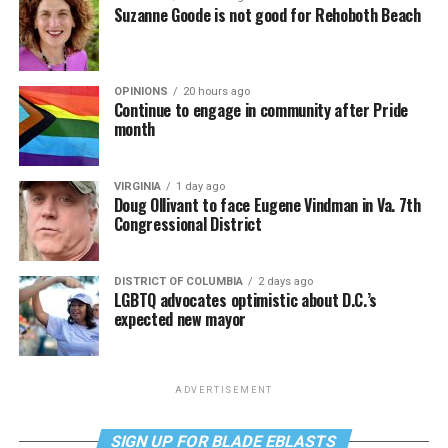
Suzanne Goode is not good for Rehoboth Beach
OPINIONS
20 hours ago
Continue to engage in community after Pride
month
VIRGINIA
1 day ago
Doug Ollivant to face Eugene Vindman in Va. 7th
Congressional District
DISTRICT OF COLUMBIA
2 days ago
LGBTQ advocates optimistic about D.C.’s
expected new mayor
ADVERTISEMENT
SIGN UP FOR BLADE EBLASTS