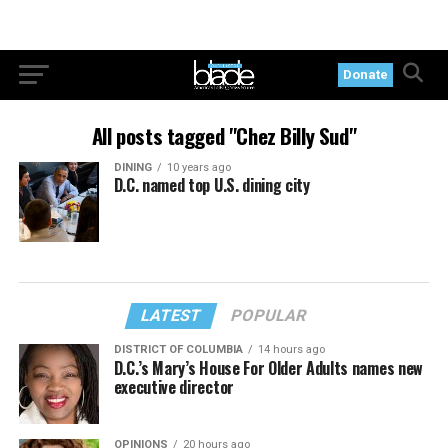
Donate
All posts tagged "Chez Billy Sud"
DINING
10 years ago
D.C. named top U.S. dining city
LATEST
POPULAR
DISTRICT OF COLUMBIA
14 hours ago
D.C.’s Mary’s House For Older Adults names new
executive director
OPINIONS
20 hours ago