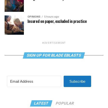
OPINIONS
5 hours ago
Insured on paper, excluded in practice
ADVERTISEMENT
SIGN UP FOR BLADE EBLASTS
Subscribe
LATEST
POPULAR