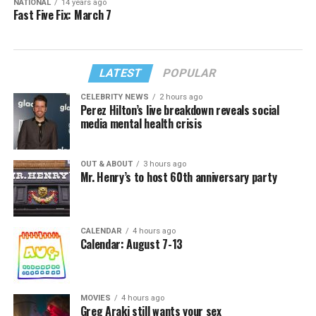
NATIONAL
14 years ago
Fast Five Fix: March 7
LATEST
POPULAR
CELEBRITY NEWS
2 hours ago
Perez Hilton’s live breakdown reveals social
media mental health crisis
OUT & ABOUT
3 hours ago
Mr. Henry’s to host 60th anniversary party
CALENDAR
4 hours ago
Calendar: August 7-13
MOVIES
4 hours ago
Greg Araki still wants your sex