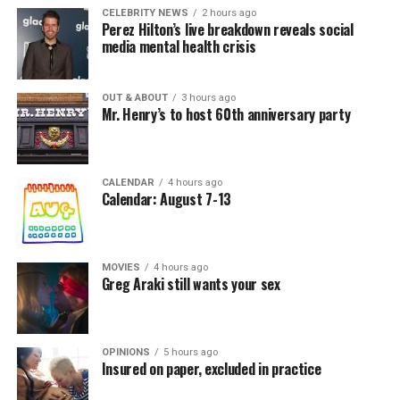
CELEBRITY NEWS
2 hours ago
Perez Hilton’s live breakdown reveals social
media mental health crisis
OUT & ABOUT
3 hours ago
Mr. Henry’s to host 60th anniversary party
CALENDAR
4 hours ago
Calendar: August 7-13
MOVIES
4 hours ago
Greg Araki still wants your sex
OPINIONS
5 hours ago
Insured on paper, excluded in practice