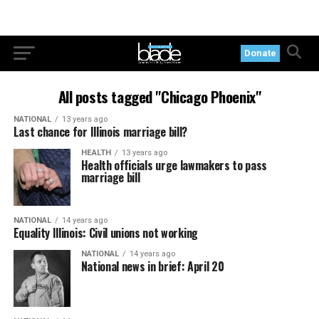
Donate
All posts tagged "Chicago Phoenix"
NATIONAL
13 years ago
Last chance for Illinois marriage bill?
HEALTH
13 years ago
Health officials urge lawmakers to pass
marriage bill
NATIONAL
14 years ago
Equality Illinois: Civil unions not working
NATIONAL
14 years ago
National news in brief: April 20