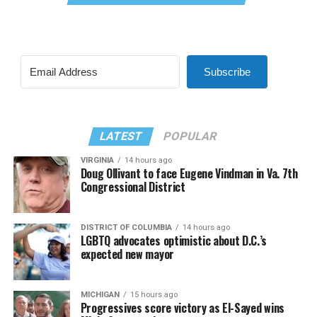
Subscribe
LATEST
POPULAR
VIRGINIA
14 hours ago
Doug Ollivant to face Eugene Vindman in Va. 7th
Congressional District
DISTRICT OF COLUMBIA
14 hours ago
LGBTQ advocates optimistic about D.C.’s
expected new mayor
MICHIGAN
15 hours ago
Progressives score victory as El-Sayed wins