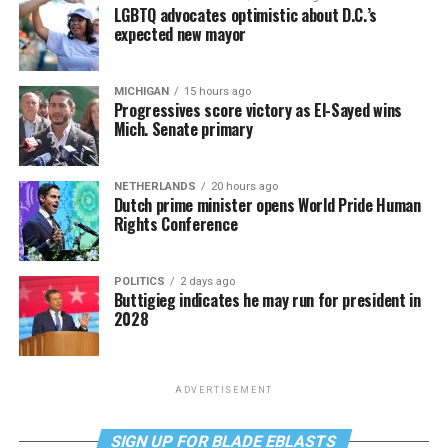
LGBTQ advocates optimistic about D.C.’s
expected new mayor
MICHIGAN
15 hours ago
Progressives score victory as El-Sayed wins
Mich. Senate primary
NETHERLANDS
20 hours ago
Dutch prime minister opens World Pride Human
Rights Conference
POLITICS
2 days ago
Buttigieg indicates he may run for president in
2028
ADVERTISEMENT
SIGN UP FOR BLADE EBLASTS