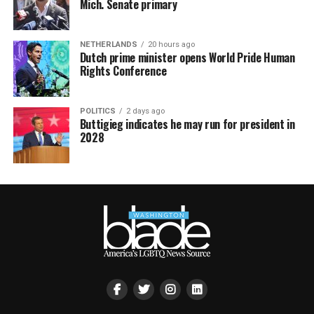
Mich. Senate primary
NETHERLANDS
20 hours ago
Dutch prime minister opens World Pride Human
Rights Conference
POLITICS
2 days ago
Buttigieg indicates he may run for president in
2028