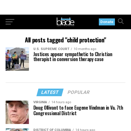
Donate
All posts tagged "child protection"
U.S. SUPREME COURT
10 months ago
Justices appear sympathetic to Christian
therapist in conversion therapy case
LATEST
POPULAR
VIRGINIA
14 hours ago
Doug Ollivant to face Eugene Vindman in Va. 7th
Congressional District
DISTRICT OF COLUMBIA
14 hours ago