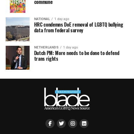
commune
NATIONAL
1 day ago
HRC condemns DoE removal of LGBTQ bullying
data from federal survey
NETHERLANDS
1 day ago
Dutch PM: More needs to be done to defend
trans rights