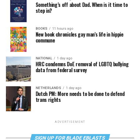
Something’s off about Dad. When is it time to
step in?
BOOKS
11 hours ago
New book chronicles gay man’s life in hippie
commune
NATIONAL
1 day ago
HRC condemns DoE removal of LGBTQ bullying
data from federal survey
NETHERLANDS
1 day ago
Dutch PM: More needs to be done to defend
trans rights
ADVERTISEMENT
SIGN UP FOR BLADE EBLASTS