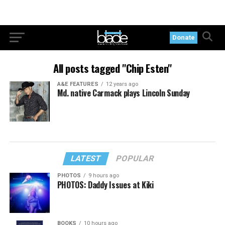
Donate
All posts tagged "Chip Esten"
A&E FEATURES
12 years ago
Md. native Carmack plays Lincoln Sunday
LATEST
POPULAR
PHOTOS
9 hours ago
PHOTOS: Daddy Issues at Kiki
BOOKS
10 hours ago