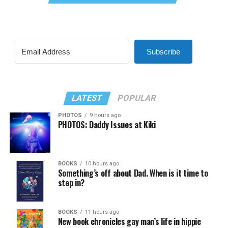
Subscribe
LATEST
POPULAR
PHOTOS
9 hours ago
PHOTOS: Daddy Issues at Kiki
BOOKS
10 hours ago
Something’s off about Dad. When is it time to
step in?
BOOKS
11 hours ago
New book chronicles gay man’s life in hippie