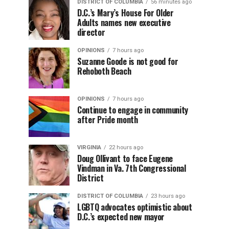
DISTRICT OF COLUMBIA
56 minutes ago
D.C.’s Mary’s House For Older
Adults names new executive
director
OPINIONS
7 hours ago
Suzanne Goode is not good for
Rehoboth Beach
OPINIONS
7 hours ago
Continue to engage in community
after Pride month
VIRGINIA
22 hours ago
Doug Ollivant to face Eugene
Vindman in Va. 7th Congressional
District
DISTRICT OF COLUMBIA
23 hours ago
LGBTQ advocates optimistic about
D.C.’s expected new mayor