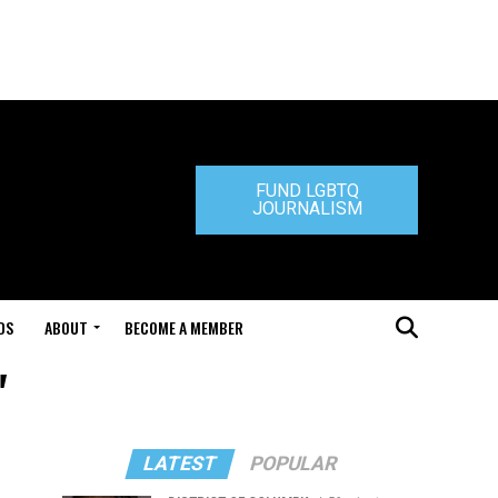
FUND LGBTQ
JOURNALISM
DS
ABOUT
BECOME A MEMBER
"
LATEST
POPULAR