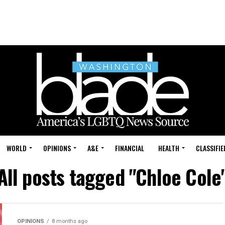
WORLD
OPINIONS
A&E
FINANCIAL
HEALTH
CLASSIFIE
All posts tagged "Chloe Cole
OPINIONS
8 months ago