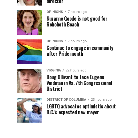
director
OPINIONS
7 hours ago
Suzanne Goode is not good for
Rehoboth Beach
OPINIONS
7 hours ago
Continue to engage in community
after Pride month
VIRGINIA
22 hours ago
Doug Ollivant to face Eugene
Vindman in Va. 7th Congressional
District
DISTRICT OF COLUMBIA
23 hours ago
LGBTQ advocates optimistic about
D.C.’s expected new mayor