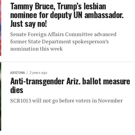
Tammy Bruce, Trump’s lesbian
nominee for deputy UN ambassador.
Just say no!
Senate Foreign Affairs Committee advanced
former State Department spokesperson’s
nomination this week
ARIZONA
2 years ago
Anti-transgender Ariz. ballot measure
dies
SCR1013 will not go before voters in November