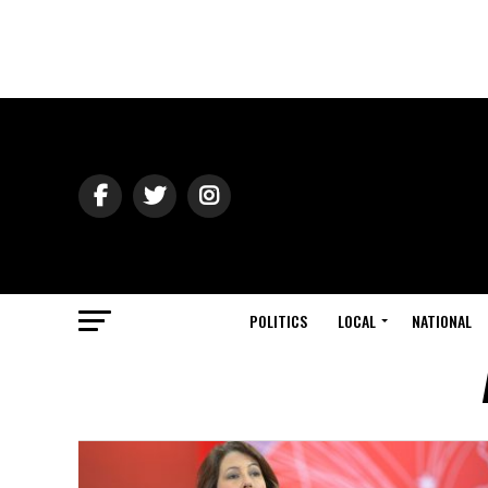
POLITICS
LOCAL
NATIONAL