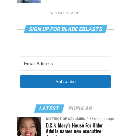
ADVERTISEMENT
SIGN UP FOR BLADE EBLASTS
Subscribe
LATEST
POPULAR
DISTRICT OF COLUMBIA
56 minutes ago
D.C.’s Mary’s House For Older
Adults names new executive