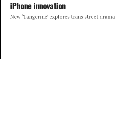
iPhone innovation
New ‘Tangerine’ explores trans street drama