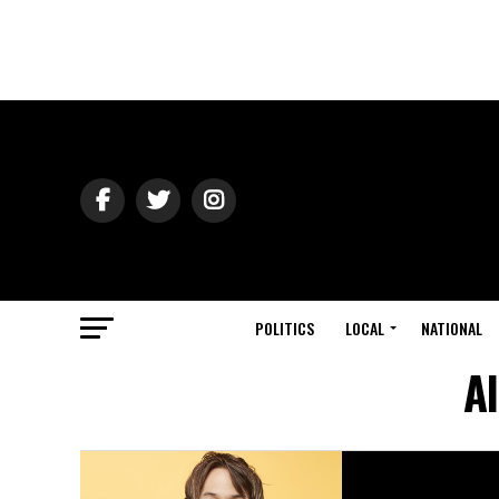
POLITICS
LOCAL
NATIONAL
A