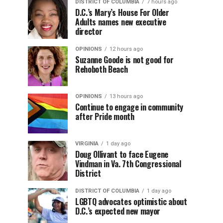
DISTRICT OF COLUMBIA
7 hours ago
D.C.’s Mary’s House For Older
Adults names new executive
director
OPINIONS
12 hours ago
Suzanne Goode is not good for
Rehoboth Beach
OPINIONS
13 hours ago
Continue to engage in community
after Pride month
VIRGINIA
1 day ago
Doug Ollivant to face Eugene
Vindman in Va. 7th Congressional
District
DISTRICT OF COLUMBIA
1 day ago
LGBTQ advocates optimistic about
D.C.’s expected new mayor