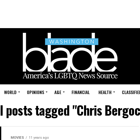
WORLD
OPINIONS
A&E
FINANCIAL
HEALTH
CLASSIFIE
ll posts tagged "Chris Bergoc
MOVIES
11 years ago