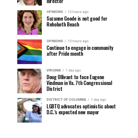
director
OPINIONS
12 hours ago
Suzanne Goode is not good for
Rehoboth Beach
OPINIONS
13 hours ago
Continue to engage in community
after Pride month
VIRGINIA
1 day ago
Doug Ollivant to face Eugene
Vindman in Va. 7th Congressional
District
DISTRICT OF COLUMBIA
1 day ago
LGBTQ advocates optimistic about
D.C.’s expected new mayor