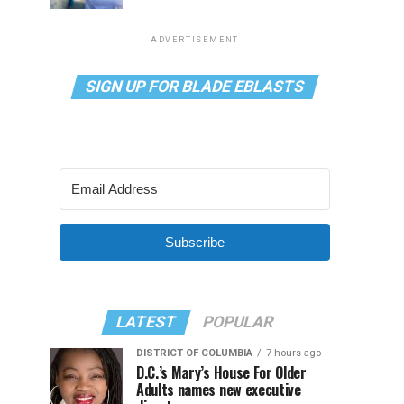
ADVERTISEMENT
SIGN UP FOR BLADE EBLASTS
Subscribe
LATEST
POPULAR
DISTRICT OF COLUMBIA
7 hours ago
D.C.’s Mary’s House For Older
Adults names new executive