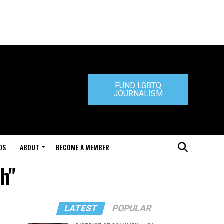
FUND LGBTQ
JOURNALISM
DS
ABOUT
BECOME A MEMBER
h"
LATEST
POPULAR