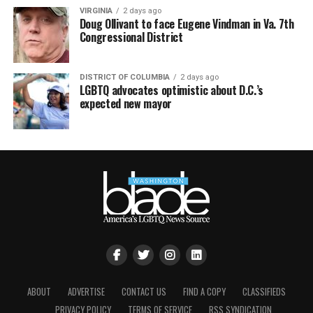
VIRGINIA
2 days ago
Doug Ollivant to face Eugene Vindman in Va. 7th
Congressional District
DISTRICT OF COLUMBIA
2 days ago
LGBTQ advocates optimistic about D.C.’s
expected new mayor
ABOUT
ADVERTISE
CONTACT US
FIND A COPY
CLASSIFIEDS
PRIVACY POLICY
TERMS OF SERVICE
RSS SYNDICATION