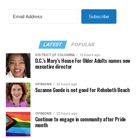
Subscribe
LATEST
POPULAR
DISTRICT OF COLUMBIA
16 hours ago
D.C.’s Mary’s House For Older Adults names new
executive director
OPINIONS
22 hours ago
Suzanne Goode is not good for Rehoboth Beach
OPINIONS
22 hours ago
Continue to engage in community after Pride
month