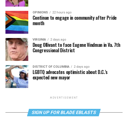
OPINIONS
22 hours ago
Continue to engage in community after Pride
month
VIRGINIA
2 days ago
Doug Ollivant to face Eugene Vindman in Va. 7th
Congressional District
DISTRICT OF COLUMBIA
2 days ago
LGBTQ advocates optimistic about D.C.’s
expected new mayor
ADVERTISEMENT
SIGN UP FOR BLADE EBLASTS