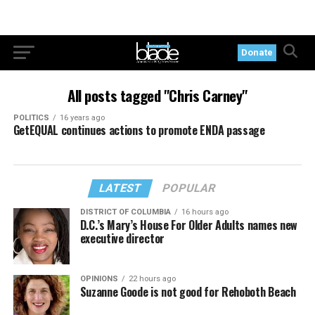
Donate
All posts tagged "Chris Carney"
POLITICS
16 years ago
GetEQUAL continues actions to promote ENDA passage
LATEST
POPULAR
DISTRICT OF COLUMBIA
16 hours ago
D.C.’s Mary’s House For Older Adults names new
executive director
OPINIONS
22 hours ago
Suzanne Goode is not good for Rehoboth Beach