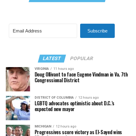
Subscribe
LATEST
POPULAR
VIRGINIA
11 hours ago
Doug Ollivant to face Eugene Vindman in Va. 7th
Congressional District
DISTRICT OF COLUMBIA
12 hours ago
LGBTQ advocates optimistic about D.C.’s
expected new mayor
MICHIGAN
12 hours ago
Progressives score victory as El-Sayed wins