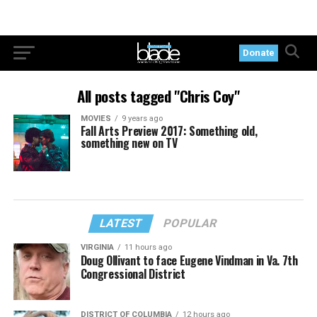
Donate
All posts tagged "Chris Coy"
MOVIES
9 years ago
Fall Arts Preview 2017: Something old,
something new on TV
LATEST
POPULAR
VIRGINIA
11 hours ago
Doug Ollivant to face Eugene Vindman in Va. 7th
Congressional District
DISTRICT OF COLUMBIA
12 hours ago