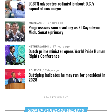
LGBTQ advocates optimistic about D.C.’s
expected new mayor
MICHIGAN
12 hours ago
Progressives score victory as El-Sayed wins
Mich. Senate primary
NETHERLANDS
17 hours ago
Dutch prime minister opens World Pride Human
Rights Conference
POLITICS
2 days ago
Buttigieg indicates he may run for president in
2028
ADVERTISEMENT
SIGN UP FOR BLADE EBLASTS