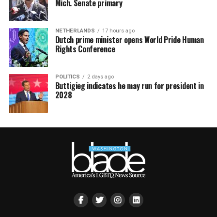
Mich. Senate primary
NETHERLANDS
17 hours ago
Dutch prime minister opens World Pride Human
Rights Conference
POLITICS
2 days ago
Buttigieg indicates he may run for president in
2028