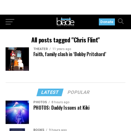
Donate
All posts tagged "Chris Flint"
THEATER
11 years ago
Faith, family clash in ‘Bobby Pritchard’
LATEST
POPULAR
PHOTOS
8 hours ago
PHOTOS: Daddy Issues at Kiki
BOOKS
9 hours ago