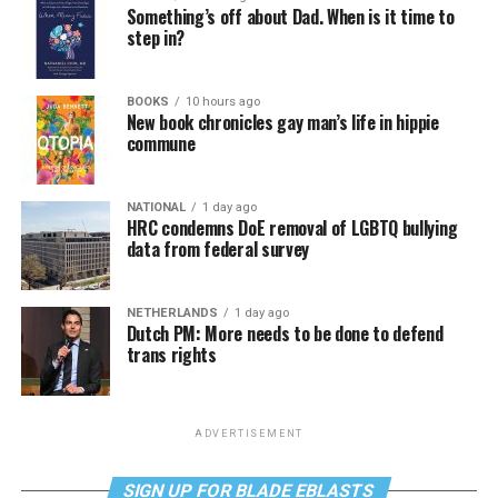
Something’s off about Dad. When is it time to
step in?
BOOKS
10 hours ago
New book chronicles gay man’s life in hippie
commune
NATIONAL
1 day ago
HRC condemns DoE removal of LGBTQ bullying
data from federal survey
NETHERLANDS
1 day ago
Dutch PM: More needs to be done to defend
trans rights
ADVERTISEMENT
SIGN UP FOR BLADE EBLASTS