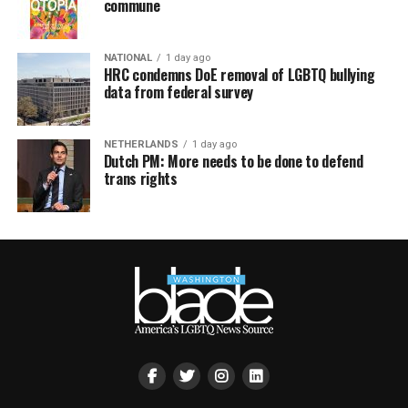
commune
NATIONAL
1 day ago
HRC condemns DoE removal of LGBTQ bullying
data from federal survey
NETHERLANDS
1 day ago
Dutch PM: More needs to be done to defend
trans rights