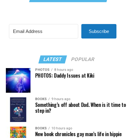
Subscribe
LATEST
POPULAR
PHOTOS
8 hours ago
PHOTOS: Daddy Issues at Kiki
BOOKS
9 hours ago
Something’s off about Dad. When is it time to
step in?
BOOKS
10 hours ago
New book chronicles gay man’s life in hippie